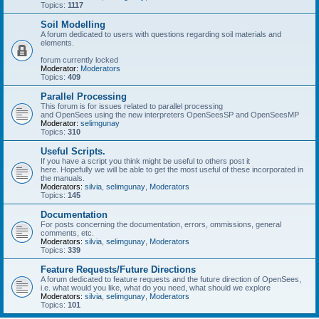
Topics:
1117
Soil Modelling
A forum dedicated to users with questions regarding soil materials and
elements.
forum currently locked
Moderator:
Moderators
Topics:
409
Parallel Processing
This forum is for issues related to parallel processing
and OpenSees using the new interpreters OpenSeesSP and OpenSeesMP
Moderator:
selimgunay
Topics:
310
Useful Scripts.
If you have a script you think might be useful to others post it
here. Hopefully we will be able to get the most useful of these incorporated in
the manuals.
Moderators:
silvia
,
selimgunay
,
Moderators
Topics:
145
Documentation
For posts concerning the documentation, errors, ommissions, general
comments, etc.
Moderators:
silvia
,
selimgunay
,
Moderators
Topics:
339
Feature Requests/Future Directions
A forum dedicated to feature requests and the future direction of OpenSees,
i.e. what would you like, what do you need, what should we explore
Moderators:
silvia
,
selimgunay
,
Moderators
Topics:
101