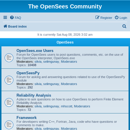
The OpenSees Community
FAQ
Register
Login
S
Board index
e
It is currently Sat Aug 08, 2026 3:02 am
a
OpenSees
r
OpenSees.exe Users
c
Forum for OpenSees users to post questions, comments, etc. on the use of
the OpenSees interpreter, OpenSees.exe
h
Moderators:
silvia
,
selimgunay
,
Moderators
Topics:
10408
OpenSeesPy
Forum for asking and answering questions related to use of the OpenSeesPy
module
Moderators:
silvia
,
selimgunay
,
Moderators
Topics:
292
Reliability Analysis
A place to ask questions on how to use OpenSees to perform Finite Element
Reliability Analysis
Moderators:
silvia
,
selimgunay
,
mhscott
,
Moderators
Topics:
72
Framework
For developers writing C++, Fortran, Java, code who have questions or
comments to make.
Moderators:
silvia
,
selimgunay
,
Moderators