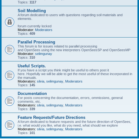
Topics:
1117
Soil Modelling
A forum dedicated to users with questions regarding soil materials and
elements.
forum currently locked
Moderator:
Moderators
Topics:
409
Parallel Processing
This forum is for issues related to parallel processing
and OpenSees using the new interpreters OpenSeesSP and OpenSeesMP
Moderator:
selimgunay
Topics:
310
Useful Scripts.
If you have a script you think might be useful to others post it
here. Hopefully we will be able to get the most useful of these incorporated in
the manuals.
Moderators:
silvia
,
selimgunay
,
Moderators
Topics:
145
Documentation
For posts concerning the documentation, errors, ommissions, general
comments, etc.
Moderators:
silvia
,
selimgunay
,
Moderators
Topics:
339
Feature Requests/Future Directions
A forum dedicated to feature requests and the future direction of OpenSees,
i.e. what would you like, what do you need, what should we explore
Moderators:
silvia
,
selimgunay
,
Moderators
Topics:
101