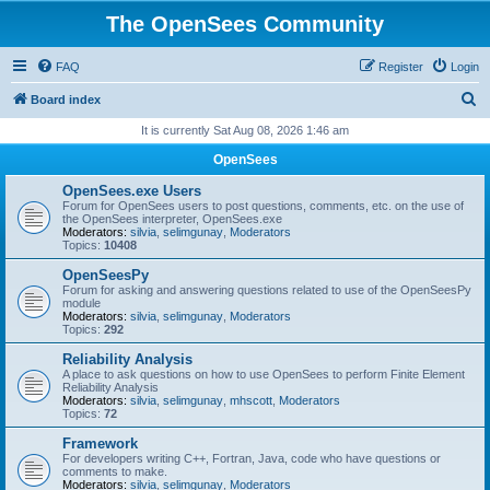
The OpenSees Community
FAQ
Register
Login
S
Board index
e
It is currently Sat Aug 08, 2026 1:46 am
a
OpenSees
r
OpenSees.exe Users
c
Forum for OpenSees users to post questions, comments, etc. on the use of
the OpenSees interpreter, OpenSees.exe
h
Moderators:
silvia
,
selimgunay
,
Moderators
Topics:
10408
OpenSeesPy
Forum for asking and answering questions related to use of the OpenSeesPy
module
Moderators:
silvia
,
selimgunay
,
Moderators
Topics:
292
Reliability Analysis
A place to ask questions on how to use OpenSees to perform Finite Element
Reliability Analysis
Moderators:
silvia
,
selimgunay
,
mhscott
,
Moderators
Topics:
72
Framework
For developers writing C++, Fortran, Java, code who have questions or
comments to make.
Moderators:
silvia
,
selimgunay
,
Moderators