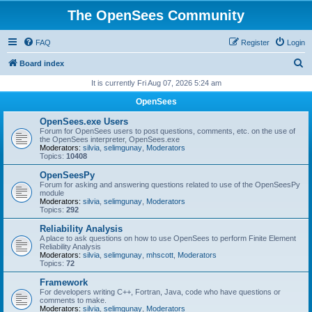
The OpenSees Community
FAQ
Register
Login
S
Board index
e
It is currently Fri Aug 07, 2026 5:24 am
a
OpenSees
r
OpenSees.exe Users
c
Forum for OpenSees users to post questions, comments, etc. on the use of
the OpenSees interpreter, OpenSees.exe
h
Moderators:
silvia
,
selimgunay
,
Moderators
Topics:
10408
OpenSeesPy
Forum for asking and answering questions related to use of the OpenSeesPy
module
Moderators:
silvia
,
selimgunay
,
Moderators
Topics:
292
Reliability Analysis
A place to ask questions on how to use OpenSees to perform Finite Element
Reliability Analysis
Moderators:
silvia
,
selimgunay
,
mhscott
,
Moderators
Topics:
72
Framework
For developers writing C++, Fortran, Java, code who have questions or
comments to make.
Moderators:
silvia
,
selimgunay
,
Moderators