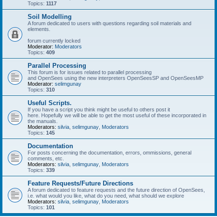
Topics:
1117
Soil Modelling
A forum dedicated to users with questions regarding soil materials and
elements.
forum currently locked
Moderator:
Moderators
Topics:
409
Parallel Processing
This forum is for issues related to parallel processing
and OpenSees using the new interpreters OpenSeesSP and OpenSeesMP
Moderator:
selimgunay
Topics:
310
Useful Scripts.
If you have a script you think might be useful to others post it
here. Hopefully we will be able to get the most useful of these incorporated in
the manuals.
Moderators:
silvia
,
selimgunay
,
Moderators
Topics:
145
Documentation
For posts concerning the documentation, errors, ommissions, general
comments, etc.
Moderators:
silvia
,
selimgunay
,
Moderators
Topics:
339
Feature Requests/Future Directions
A forum dedicated to feature requests and the future direction of OpenSees,
i.e. what would you like, what do you need, what should we explore
Moderators:
silvia
,
selimgunay
,
Moderators
Topics:
101