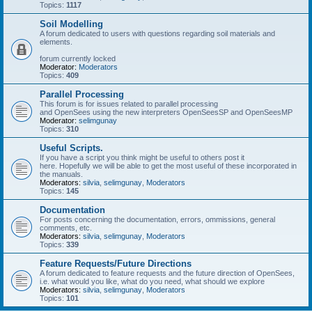
Topics:
1117
Soil Modelling
A forum dedicated to users with questions regarding soil materials and
elements.
forum currently locked
Moderator:
Moderators
Topics:
409
Parallel Processing
This forum is for issues related to parallel processing
and OpenSees using the new interpreters OpenSeesSP and OpenSeesMP
Moderator:
selimgunay
Topics:
310
Useful Scripts.
If you have a script you think might be useful to others post it
here. Hopefully we will be able to get the most useful of these incorporated in
the manuals.
Moderators:
silvia
,
selimgunay
,
Moderators
Topics:
145
Documentation
For posts concerning the documentation, errors, ommissions, general
comments, etc.
Moderators:
silvia
,
selimgunay
,
Moderators
Topics:
339
Feature Requests/Future Directions
A forum dedicated to feature requests and the future direction of OpenSees,
i.e. what would you like, what do you need, what should we explore
Moderators:
silvia
,
selimgunay
,
Moderators
Topics:
101