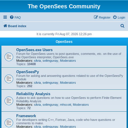
The OpenSees Community
FAQ
Register
Login
S
Board index
e
It is currently Fri Aug 07, 2026 12:26 pm
a
OpenSees
r
OpenSees.exe Users
c
Forum for OpenSees users to post questions, comments, etc. on the use of
the OpenSees interpreter, OpenSees.exe
h
Moderators:
silvia
,
selimgunay
,
Moderators
Topics:
10408
OpenSeesPy
Forum for asking and answering questions related to use of the OpenSeesPy
module
Moderators:
silvia
,
selimgunay
,
Moderators
Topics:
292
Reliability Analysis
A place to ask questions on how to use OpenSees to perform Finite Element
Reliability Analysis
Moderators:
silvia
,
selimgunay
,
mhscott
,
Moderators
Topics:
72
Framework
For developers writing C++, Fortran, Java, code who have questions or
comments to make.
Moderators:
silvia
,
selimgunay
,
Moderators