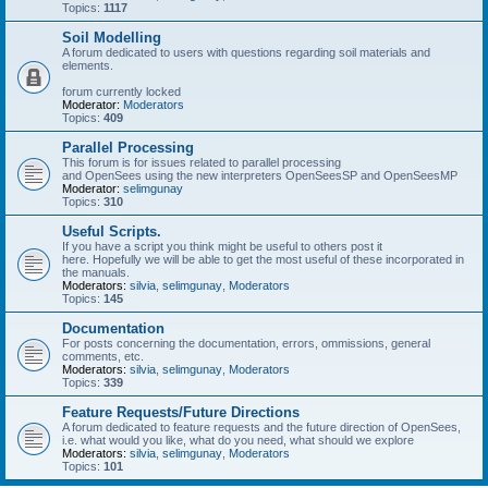
Topics:
1117
Soil Modelling
A forum dedicated to users with questions regarding soil materials and
elements.
forum currently locked
Moderator:
Moderators
Topics:
409
Parallel Processing
This forum is for issues related to parallel processing
and OpenSees using the new interpreters OpenSeesSP and OpenSeesMP
Moderator:
selimgunay
Topics:
310
Useful Scripts.
If you have a script you think might be useful to others post it
here. Hopefully we will be able to get the most useful of these incorporated in
the manuals.
Moderators:
silvia
,
selimgunay
,
Moderators
Topics:
145
Documentation
For posts concerning the documentation, errors, ommissions, general
comments, etc.
Moderators:
silvia
,
selimgunay
,
Moderators
Topics:
339
Feature Requests/Future Directions
A forum dedicated to feature requests and the future direction of OpenSees,
i.e. what would you like, what do you need, what should we explore
Moderators:
silvia
,
selimgunay
,
Moderators
Topics:
101