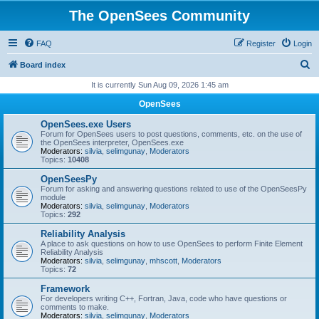
The OpenSees Community
FAQ
Register
Login
S
Board index
e
It is currently Sun Aug 09, 2026 1:45 am
a
OpenSees
r
OpenSees.exe Users
c
Forum for OpenSees users to post questions, comments, etc. on the use of
the OpenSees interpreter, OpenSees.exe
h
Moderators:
silvia
,
selimgunay
,
Moderators
Topics:
10408
OpenSeesPy
Forum for asking and answering questions related to use of the OpenSeesPy
module
Moderators:
silvia
,
selimgunay
,
Moderators
Topics:
292
Reliability Analysis
A place to ask questions on how to use OpenSees to perform Finite Element
Reliability Analysis
Moderators:
silvia
,
selimgunay
,
mhscott
,
Moderators
Topics:
72
Framework
For developers writing C++, Fortran, Java, code who have questions or
comments to make.
Moderators:
silvia
,
selimgunay
,
Moderators