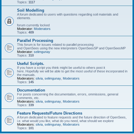
Topics:
1117
Soil Modelling
A forum dedicated to users with questions regarding soil materials and
elements.
forum currently locked
Moderator:
Moderators
Topics:
409
Parallel Processing
This forum is for issues related to parallel processing
and OpenSees using the new interpreters OpenSeesSP and OpenSeesMP
Moderator:
selimgunay
Topics:
310
Useful Scripts.
If you have a script you think might be useful to others post it
here. Hopefully we will be able to get the most useful of these incorporated in
the manuals.
Moderators:
silvia
,
selimgunay
,
Moderators
Topics:
145
Documentation
For posts concerning the documentation, errors, ommissions, general
comments, etc.
Moderators:
silvia
,
selimgunay
,
Moderators
Topics:
339
Feature Requests/Future Directions
A forum dedicated to feature requests and the future direction of OpenSees,
i.e. what would you like, what do you need, what should we explore
Moderators:
silvia
,
selimgunay
,
Moderators
Topics:
101