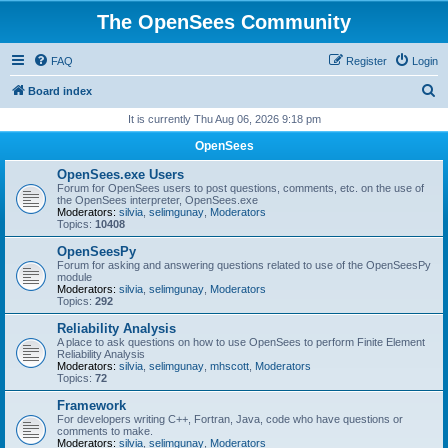
The OpenSees Community
FAQ
Register
Login
S
Board index
e
It is currently Thu Aug 06, 2026 9:18 pm
a
OpenSees
r
OpenSees.exe Users
c
Forum for OpenSees users to post questions, comments, etc. on the use of
the OpenSees interpreter, OpenSees.exe
h
Moderators:
silvia
,
selimgunay
,
Moderators
Topics:
10408
OpenSeesPy
Forum for asking and answering questions related to use of the OpenSeesPy
module
Moderators:
silvia
,
selimgunay
,
Moderators
Topics:
292
Reliability Analysis
A place to ask questions on how to use OpenSees to perform Finite Element
Reliability Analysis
Moderators:
silvia
,
selimgunay
,
mhscott
,
Moderators
Topics:
72
Framework
For developers writing C++, Fortran, Java, code who have questions or
comments to make.
Moderators:
silvia
,
selimgunay
,
Moderators