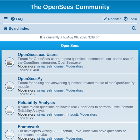
The OpenSees Community
FAQ
Register
Login
S
Board index
e
It is currently Thu Aug 06, 2026 3:39 pm
a
OpenSees
r
OpenSees.exe Users
c
Forum for OpenSees users to post questions, comments, etc. on the use of
the OpenSees interpreter, OpenSees.exe
h
Moderators:
silvia
,
selimgunay
,
Moderators
Topics:
10408
OpenSeesPy
Forum for asking and answering questions related to use of the OpenSeesPy
module
Moderators:
silvia
,
selimgunay
,
Moderators
Topics:
292
Reliability Analysis
A place to ask questions on how to use OpenSees to perform Finite Element
Reliability Analysis
Moderators:
silvia
,
selimgunay
,
mhscott
,
Moderators
Topics:
72
Framework
For developers writing C++, Fortran, Java, code who have questions or
comments to make.
Moderators:
silvia
,
selimgunay
,
Moderators