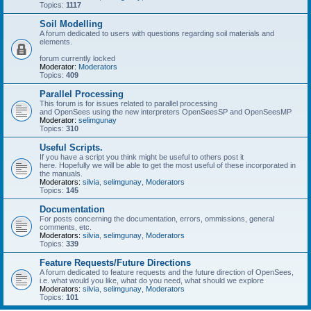
Topics:
1117
Soil Modelling
A forum dedicated to users with questions regarding soil materials and
elements.
forum currently locked
Moderator:
Moderators
Topics:
409
Parallel Processing
This forum is for issues related to parallel processing
and OpenSees using the new interpreters OpenSeesSP and OpenSeesMP
Moderator:
selimgunay
Topics:
310
Useful Scripts.
If you have a script you think might be useful to others post it
here. Hopefully we will be able to get the most useful of these incorporated in
the manuals.
Moderators:
silvia
,
selimgunay
,
Moderators
Topics:
145
Documentation
For posts concerning the documentation, errors, ommissions, general
comments, etc.
Moderators:
silvia
,
selimgunay
,
Moderators
Topics:
339
Feature Requests/Future Directions
A forum dedicated to feature requests and the future direction of OpenSees,
i.e. what would you like, what do you need, what should we explore
Moderators:
silvia
,
selimgunay
,
Moderators
Topics:
101