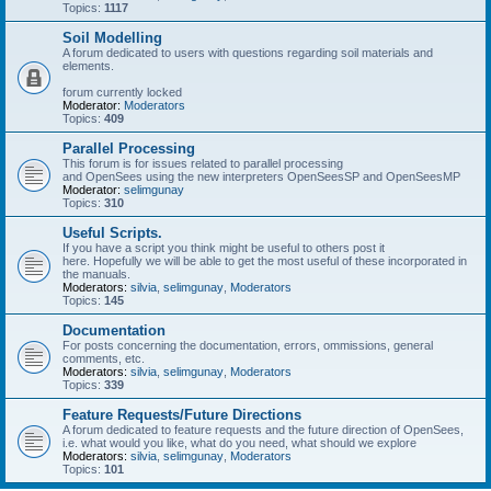
Topics:
1117
Soil Modelling
A forum dedicated to users with questions regarding soil materials and
elements.
forum currently locked
Moderator:
Moderators
Topics:
409
Parallel Processing
This forum is for issues related to parallel processing
and OpenSees using the new interpreters OpenSeesSP and OpenSeesMP
Moderator:
selimgunay
Topics:
310
Useful Scripts.
If you have a script you think might be useful to others post it
here. Hopefully we will be able to get the most useful of these incorporated in
the manuals.
Moderators:
silvia
,
selimgunay
,
Moderators
Topics:
145
Documentation
For posts concerning the documentation, errors, ommissions, general
comments, etc.
Moderators:
silvia
,
selimgunay
,
Moderators
Topics:
339
Feature Requests/Future Directions
A forum dedicated to feature requests and the future direction of OpenSees,
i.e. what would you like, what do you need, what should we explore
Moderators:
silvia
,
selimgunay
,
Moderators
Topics:
101