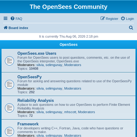
The OpenSees Community
FAQ
Register
Login
S
Board index
e
It is currently Thu Aug 06, 2026 2:18 pm
a
OpenSees
r
OpenSees.exe Users
c
Forum for OpenSees users to post questions, comments, etc. on the use of
the OpenSees interpreter, OpenSees.exe
h
Moderators:
silvia
,
selimgunay
,
Moderators
Topics:
10408
OpenSeesPy
Forum for asking and answering questions related to use of the OpenSeesPy
module
Moderators:
silvia
,
selimgunay
,
Moderators
Topics:
292
Reliability Analysis
A place to ask questions on how to use OpenSees to perform Finite Element
Reliability Analysis
Moderators:
silvia
,
selimgunay
,
mhscott
,
Moderators
Topics:
72
Framework
For developers writing C++, Fortran, Java, code who have questions or
comments to make.
Moderators:
silvia
,
selimgunay
,
Moderators