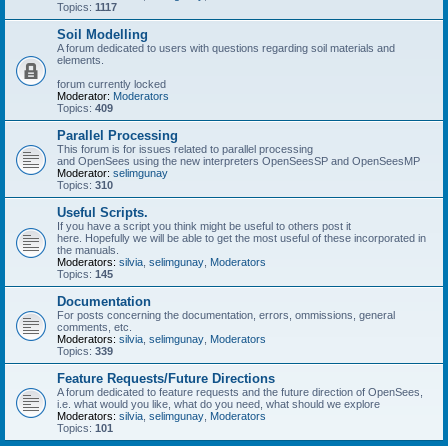
Topics:
1117
Soil Modelling
A forum dedicated to users with questions regarding soil materials and
elements.
forum currently locked
Moderator:
Moderators
Topics:
409
Parallel Processing
This forum is for issues related to parallel processing
and OpenSees using the new interpreters OpenSeesSP and OpenSeesMP
Moderator:
selimgunay
Topics:
310
Useful Scripts.
If you have a script you think might be useful to others post it
here. Hopefully we will be able to get the most useful of these incorporated in
the manuals.
Moderators:
silvia
,
selimgunay
,
Moderators
Topics:
145
Documentation
For posts concerning the documentation, errors, ommissions, general
comments, etc.
Moderators:
silvia
,
selimgunay
,
Moderators
Topics:
339
Feature Requests/Future Directions
A forum dedicated to feature requests and the future direction of OpenSees,
i.e. what would you like, what do you need, what should we explore
Moderators:
silvia
,
selimgunay
,
Moderators
Topics:
101