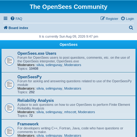
The OpenSees Community
FAQ
Register
Login
S
Board index
e
It is currently Sun Aug 09, 2026 9:47 pm
a
OpenSees
r
OpenSees.exe Users
c
Forum for OpenSees users to post questions, comments, etc. on the use of
the OpenSees interpreter, OpenSees.exe
h
Moderators:
silvia
,
selimgunay
,
Moderators
Topics:
10408
OpenSeesPy
Forum for asking and answering questions related to use of the OpenSeesPy
module
Moderators:
silvia
,
selimgunay
,
Moderators
Topics:
292
Reliability Analysis
A place to ask questions on how to use OpenSees to perform Finite Element
Reliability Analysis
Moderators:
silvia
,
selimgunay
,
mhscott
,
Moderators
Topics:
72
Framework
For developers writing C++, Fortran, Java, code who have questions or
comments to make.
Moderators:
silvia
,
selimgunay
,
Moderators