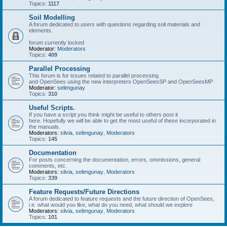
Topics:
1117
Soil Modelling
A forum dedicated to users with questions regarding soil materials and
elements.
forum currently locked
Moderator:
Moderators
Topics:
409
Parallel Processing
This forum is for issues related to parallel processing
and OpenSees using the new interpreters OpenSeesSP and OpenSeesMP
Moderator:
selimgunay
Topics:
310
Useful Scripts.
If you have a script you think might be useful to others post it
here. Hopefully we will be able to get the most useful of these incorporated in
the manuals.
Moderators:
silvia
,
selimgunay
,
Moderators
Topics:
145
Documentation
For posts concerning the documentation, errors, ommissions, general
comments, etc.
Moderators:
silvia
,
selimgunay
,
Moderators
Topics:
339
Feature Requests/Future Directions
A forum dedicated to feature requests and the future direction of OpenSees,
i.e. what would you like, what do you need, what should we explore
Moderators:
silvia
,
selimgunay
,
Moderators
Topics:
101