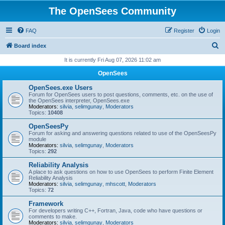
The OpenSees Community
FAQ
Register
Login
S
Board index
e
It is currently Fri Aug 07, 2026 11:02 am
a
OpenSees
r
OpenSees.exe Users
c
Forum for OpenSees users to post questions, comments, etc. on the use of
the OpenSees interpreter, OpenSees.exe
h
Moderators:
silvia
,
selimgunay
,
Moderators
Topics:
10408
OpenSeesPy
Forum for asking and answering questions related to use of the OpenSeesPy
module
Moderators:
silvia
,
selimgunay
,
Moderators
Topics:
292
Reliability Analysis
A place to ask questions on how to use OpenSees to perform Finite Element
Reliability Analysis
Moderators:
silvia
,
selimgunay
,
mhscott
,
Moderators
Topics:
72
Framework
For developers writing C++, Fortran, Java, code who have questions or
comments to make.
Moderators:
silvia
,
selimgunay
,
Moderators