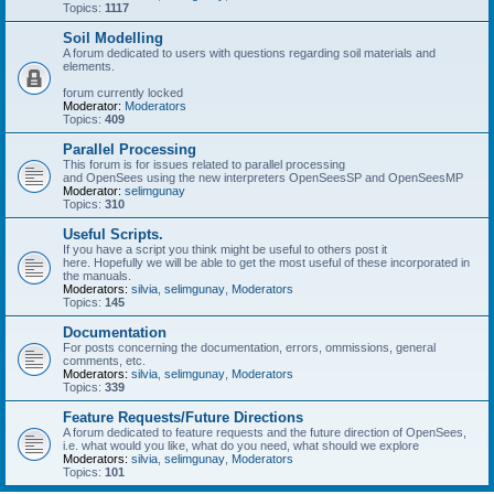
Topics:
1117
Soil Modelling
A forum dedicated to users with questions regarding soil materials and
elements.
forum currently locked
Moderator:
Moderators
Topics:
409
Parallel Processing
This forum is for issues related to parallel processing
and OpenSees using the new interpreters OpenSeesSP and OpenSeesMP
Moderator:
selimgunay
Topics:
310
Useful Scripts.
If you have a script you think might be useful to others post it
here. Hopefully we will be able to get the most useful of these incorporated in
the manuals.
Moderators:
silvia
,
selimgunay
,
Moderators
Topics:
145
Documentation
For posts concerning the documentation, errors, ommissions, general
comments, etc.
Moderators:
silvia
,
selimgunay
,
Moderators
Topics:
339
Feature Requests/Future Directions
A forum dedicated to feature requests and the future direction of OpenSees,
i.e. what would you like, what do you need, what should we explore
Moderators:
silvia
,
selimgunay
,
Moderators
Topics:
101