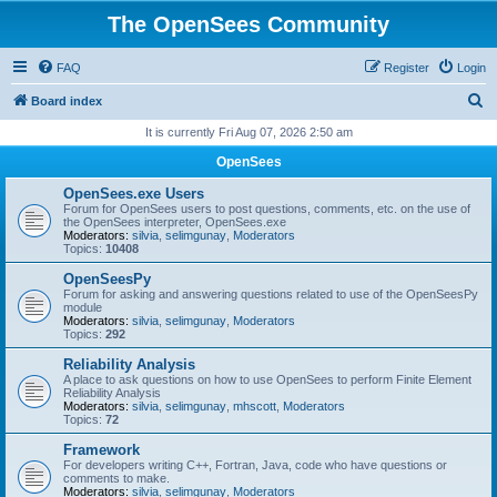
The OpenSees Community
FAQ
Register
Login
S
Board index
e
It is currently Fri Aug 07, 2026 2:50 am
a
OpenSees
r
OpenSees.exe Users
c
Forum for OpenSees users to post questions, comments, etc. on the use of
the OpenSees interpreter, OpenSees.exe
h
Moderators:
silvia
,
selimgunay
,
Moderators
Topics:
10408
OpenSeesPy
Forum for asking and answering questions related to use of the OpenSeesPy
module
Moderators:
silvia
,
selimgunay
,
Moderators
Topics:
292
Reliability Analysis
A place to ask questions on how to use OpenSees to perform Finite Element
Reliability Analysis
Moderators:
silvia
,
selimgunay
,
mhscott
,
Moderators
Topics:
72
Framework
For developers writing C++, Fortran, Java, code who have questions or
comments to make.
Moderators:
silvia
,
selimgunay
,
Moderators