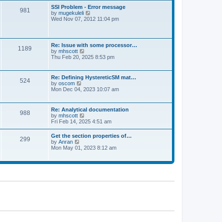
l
t
w
t
SSI Problem - Error message
a
981
t
p
V
by
mugekuleli
t
h
o
i
Wed Nov 07, 2012 11:04 pm
e
e
s
e
s
l
t
w
t
a
t
p
t
h
o
Re: Issue with some processor…
e
1189
e
s
V
by
mhscott
s
l
t
i
Thu Feb 20, 2025 8:53 pm
t
a
e
p
t
w
o
e
t
s
Re: Defining HystereticSM mat…
s
524
h
t
V
by
oscom
t
e
i
Mon Dec 04, 2023 10:07 am
p
l
e
o
a
w
s
t
t
t
Re: Analytical documentation
e
988
h
V
by
mhscott
s
e
i
Fri Feb 14, 2025 4:51 am
t
l
e
p
a
w
o
Get the section properties of…
t
299
t
s
V
by
Anran
e
h
t
i
Mon May 01, 2023 8:12 am
s
e
e
t
l
w
p
a
t
o
t
h
s
e
e
t
s
l
t
a
p
t
o
e
s
s
t
t
p