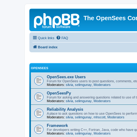
The OpenSees Co
Quick links
FAQ
Board index
OPENSEES
OpenSees.exe Users
Forum for OpenSees users to post questions, comments, etc
Moderators:
silvia
,
selimgunay
,
Moderators
OpenSeesPy
Forum for asking and answering questions related to use o
Moderators:
silvia
,
selimgunay
,
Moderators
Reliability Analysis
A place to ask questions on how to use OpenSees to perform F
Moderators:
silvia
,
selimgunay
,
mhscott
,
Moderators
Framework
For developers writing C++, Fortran, Java, code who have 
Moderators:
silvia
,
selimgunay
,
Moderators