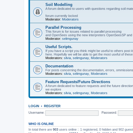
Soil Modelling
A forum dedicated to users with questions regarding soil mat
forum currently locked
Moderator:
Moderators
Parallel Processing
This forum is for issues related to parallel processing
and OpenSees using the new interpreters OpenSeesSP a
Moderator:
selimgunay
Useful Scripts.
If you have a script you think might be useful to others post it
here. Hopefully we will be able to get the most useful of thes
Moderators:
silvia
,
selimgunay
,
Moderators
Documentation
For posts concerning the documentation, errors, ommissions
Moderators:
silvia
,
selimgunay
,
Moderators
Feature Requests/Future Directions
A forum dedicated to feature requests and the future directi
we explore
Moderators:
silvia
,
selimgunay
,
Moderators
LOGIN
•
REGISTER
Username:
Password:
WHO IS ONLINE
In total there are
903
users online :: 1 registered, 0 hidden and 902 gues