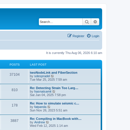
Search
Advanced search
Register
Login
It is currently Thu Aug 06, 2026 6:10 am
POSTS
LAST POST
twoNodeLink and FiberSection
37104
V
by
sdespradel
i
Tue Mar 25, 2025 7:59 am
e
w
Re: Detecting Strain Too Larg…
810
t
V
by
hasnatsamit
h
i
Sat Jan 04, 2025 7:58 pm
e
e
l
w
Re: How to simulate seismic c…
a
178
t
V
by
fatpanda
t
h
i
Sun Nov 26, 2023 5:51 am
e
e
e
s
l
w
t
Re: Compiling in MacBook with…
a
3887
t
p
V
by
Andrew
t
h
o
i
Wed Feb 12, 2025 1:14 am
e
e
s
e
s