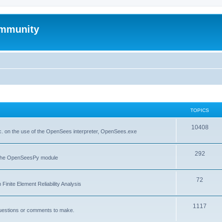
mmunity
TOPICS
10408
. on the use of the OpenSees interpreter, OpenSees.exe
292
f the OpenSeesPy module
72
inite Element Reliability Analysis
1117
questions or comments to make.