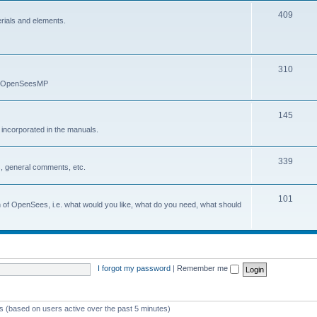
409
erials and elements.
310
nd OpenSeesMP
145
e incorporated in the manuals.
339
, general comments, etc.
101
on of OpenSees, i.e. what would you like, what do you need, what should
I forgot my password
|
Remember me
ts (based on users active over the past 5 minutes)