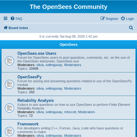
The OpenSees Community
FAQ
Register
Login
S
Board index
e
It is currently Sat Aug 08, 2026 1:42 pm
a
OpenSees
r
OpenSees.exe Users
c
Forum for OpenSees users to post questions, comments, etc. on the use of
the OpenSees interpreter, OpenSees.exe
h
Moderators:
silvia
,
selimgunay
,
Moderators
Topics:
10408
OpenSeesPy
Forum for asking and answering questions related to use of the OpenSeesPy
module
Moderators:
silvia
,
selimgunay
,
Moderators
Topics:
292
Reliability Analysis
A place to ask questions on how to use OpenSees to perform Finite Element
Reliability Analysis
Moderators:
silvia
,
selimgunay
,
mhscott
,
Moderators
Topics:
72
Framework
For developers writing C++, Fortran, Java, code who have questions or
comments to make.
Moderators:
silvia
,
selimgunay
,
Moderators