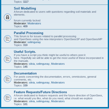
Topics:
1117
Soil Modelling
A forum dedicated to users with questions regarding soil materials and
elements.
forum currently locked
Moderator:
Moderators
Topics:
409
Parallel Processing
This forum is for issues related to parallel processing
and OpenSees using the new interpreters OpenSeesSP and OpenSeesMP
Moderator:
selimgunay
Topics:
310
Useful Scripts.
If you have a script you think might be useful to others post it
here. Hopefully we will be able to get the most useful of these incorporated in
the manuals.
Moderators:
silvia
,
selimgunay
,
Moderators
Topics:
145
Documentation
For posts concerning the documentation, errors, ommissions, general
comments, etc.
Moderators:
silvia
,
selimgunay
,
Moderators
Topics:
339
Feature Requests/Future Directions
A forum dedicated to feature requests and the future direction of OpenSees,
i.e. what would you like, what do you need, what should we explore
Moderators:
silvia
,
selimgunay
,
Moderators
Topics:
101