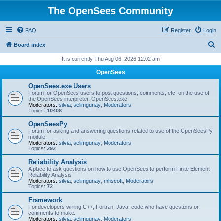
The OpenSees Community
FAQ
Register
Login
S
Board index
e
It is currently Thu Aug 06, 2026 12:02 am
a
OpenSees
r
OpenSees.exe Users
c
Forum for OpenSees users to post questions, comments, etc. on the use of
the OpenSees interpreter, OpenSees.exe
h
Moderators:
silvia
,
selimgunay
,
Moderators
Topics:
10408
OpenSeesPy
Forum for asking and answering questions related to use of the OpenSeesPy
module
Moderators:
silvia
,
selimgunay
,
Moderators
Topics:
292
Reliability Analysis
A place to ask questions on how to use OpenSees to perform Finite Element
Reliability Analysis
Moderators:
silvia
,
selimgunay
,
mhscott
,
Moderators
Topics:
72
Framework
For developers writing C++, Fortran, Java, code who have questions or
comments to make.
Moderators:
silvia
,
selimgunay
,
Moderators