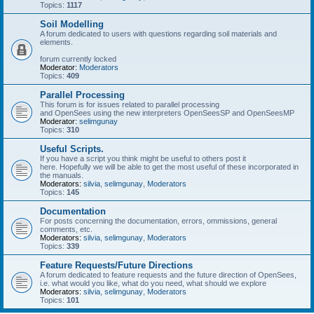
Topics:
1117
Soil Modelling
A forum dedicated to users with questions regarding soil materials and
elements.
forum currently locked
Moderator:
Moderators
Topics:
409
Parallel Processing
This forum is for issues related to parallel processing
and OpenSees using the new interpreters OpenSeesSP and OpenSeesMP
Moderator:
selimgunay
Topics:
310
Useful Scripts.
If you have a script you think might be useful to others post it
here. Hopefully we will be able to get the most useful of these incorporated in
the manuals.
Moderators:
silvia
,
selimgunay
,
Moderators
Topics:
145
Documentation
For posts concerning the documentation, errors, ommissions, general
comments, etc.
Moderators:
silvia
,
selimgunay
,
Moderators
Topics:
339
Feature Requests/Future Directions
A forum dedicated to feature requests and the future direction of OpenSees,
i.e. what would you like, what do you need, what should we explore
Moderators:
silvia
,
selimgunay
,
Moderators
Topics:
101