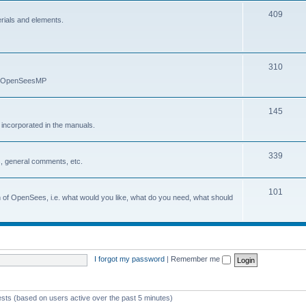
409
erials and elements.
310
nd OpenSeesMP
145
e incorporated in the manuals.
339
, general comments, etc.
101
on of OpenSees, i.e. what would you like, what do you need, what should
I forgot my password
|
Remember me
ests (based on users active over the past 5 minutes)