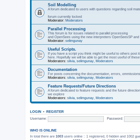
Soil Modelling
A forum dedicated to users with questions regarding soil mat
forum currently locked
Moderator:
Moderators
Parallel Processing
This forum is for issues related to parallel processing
and OpenSees using the new interpreters OpenSeesSP a
Moderator:
selimgunay
Useful Scripts.
If you have a script you think might be useful to others post it
here. Hopefully we will be able to get the most useful of thes
Moderators:
silvia
,
selimgunay
,
Moderators
Documentation
For posts concerning the documentation, errors, ommissions
Moderators:
silvia
,
selimgunay
,
Moderators
Feature Requests/Future Directions
A forum dedicated to feature requests and the future directi
we explore
Moderators:
silvia
,
selimgunay
,
Moderators
LOGIN
•
REGISTER
Username:
Password:
WHO IS ONLINE
In total there are
1003
users online :: 1 registered, 0 hidden and 1002 gu