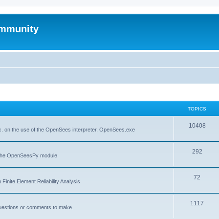
mmunity
TOPICS
10408
. on the use of the OpenSees interpreter, OpenSees.exe
292
f the OpenSeesPy module
72
inite Element Reliability Analysis
1117
questions or comments to make.