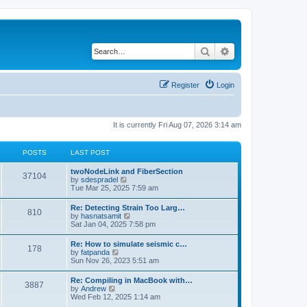
Search
Advanced search
Register
Login
It is currently Fri Aug 07, 2026 3:14 am
POSTS
LAST POST
twoNodeLink and FiberSection
37104
V
by
sdespradel
i
Tue Mar 25, 2025 7:59 am
e
w
Re: Detecting Strain Too Larg…
810
t
V
by
hasnatsamit
h
i
Sat Jan 04, 2025 7:58 pm
e
e
l
w
Re: How to simulate seismic c…
a
178
t
V
by
fatpanda
t
h
i
Sun Nov 26, 2023 5:51 am
e
e
e
s
l
w
t
Re: Compiling in MacBook with…
a
3887
t
p
V
by
Andrew
t
h
o
i
Wed Feb 12, 2025 1:14 am
e
e
s
e
s