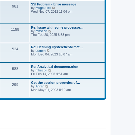
l
t
w
t
SSI Problem - Error message
a
981
t
p
V
by
mugekuleli
t
h
o
i
Wed Nov 07, 2012 11:04 pm
e
e
s
e
s
l
t
w
t
a
t
p
t
h
o
Re: Issue with some processor…
e
1189
e
s
V
by
mhscott
s
l
t
i
Thu Feb 20, 2025 8:53 pm
t
a
e
p
t
w
o
e
t
s
Re: Defining HystereticSM mat…
s
524
h
t
V
by
oscom
t
e
i
Mon Dec 04, 2023 10:07 am
p
l
e
o
a
w
s
t
t
t
Re: Analytical documentation
e
988
h
V
by
mhscott
s
e
i
Fri Feb 14, 2025 4:51 am
t
l
e
p
a
w
o
Get the section properties of…
t
299
t
s
V
by
Anran
e
h
t
i
Mon May 01, 2023 8:12 am
s
e
e
t
l
w
p
a
t
o
t
h
s
e
e
t
s
l
t
a
p
t
o
e
s
s
t
t
p