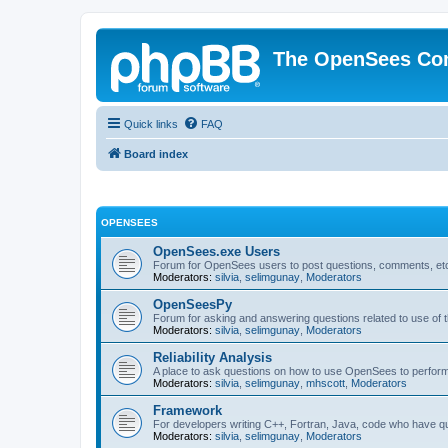
The OpenSees Co
Quick links
FAQ
Board index
OPENSEES
OpenSees.exe Users
Forum for OpenSees users to post questions, comments, etc
Moderators:
silvia
,
selimgunay
,
Moderators
OpenSeesPy
Forum for asking and answering questions related to use o
Moderators:
silvia
,
selimgunay
,
Moderators
Reliability Analysis
A place to ask questions on how to use OpenSees to perform F
Moderators:
silvia
,
selimgunay
,
mhscott
,
Moderators
Framework
For developers writing C++, Fortran, Java, code who have 
Moderators:
silvia
,
selimgunay
,
Moderators