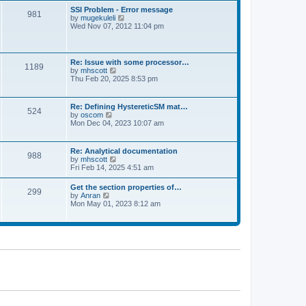
l
t
w
t
SSI Problem - Error message
a
981
t
p
V
by
mugekuleli
t
h
o
i
Wed Nov 07, 2012 11:04 pm
e
e
s
e
s
l
t
w
t
a
t
p
t
h
o
Re: Issue with some processor…
e
1189
e
s
V
by
mhscott
s
l
t
i
Thu Feb 20, 2025 8:53 pm
t
a
e
p
t
w
o
e
t
s
Re: Defining HystereticSM mat…
s
524
h
t
V
by
oscom
t
e
i
Mon Dec 04, 2023 10:07 am
p
l
e
o
a
w
s
t
t
t
Re: Analytical documentation
e
988
h
V
by
mhscott
s
e
i
Fri Feb 14, 2025 4:51 am
t
l
e
p
a
w
o
Get the section properties of…
t
299
t
s
V
by
Anran
e
h
t
i
Mon May 01, 2023 8:12 am
s
e
e
t
l
w
p
a
t
o
t
h
s
e
e
t
s
l
t
a
p
t
o
e
s
s
t
t
p