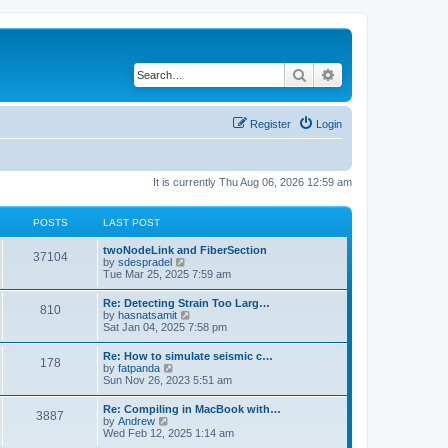
Search
Advanced search
Register
Login
It is currently Thu Aug 06, 2026 12:59 am
POSTS
LAST POST
twoNodeLink and FiberSection
37104
V
by
sdespradel
i
Tue Mar 25, 2025 7:59 am
e
w
Re: Detecting Strain Too Larg…
810
t
V
by
hasnatsamit
h
i
Sat Jan 04, 2025 7:58 pm
e
e
l
w
Re: How to simulate seismic c…
a
178
t
V
by
fatpanda
t
h
i
Sun Nov 26, 2023 5:51 am
e
e
e
s
l
w
t
Re: Compiling in MacBook with…
a
3887
t
p
V
by
Andrew
t
h
o
i
Wed Feb 12, 2025 1:14 am
e
e
s
e
s