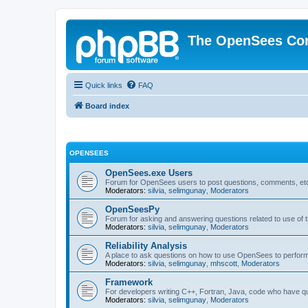
The OpenSees Co
Quick links
FAQ
Board index
OPENSEES
OpenSees.exe Users
Forum for OpenSees users to post questions, comments, etc
Moderators:
silvia
,
selimgunay
,
Moderators
OpenSeesPy
Forum for asking and answering questions related to use o
Moderators:
silvia
,
selimgunay
,
Moderators
Reliability Analysis
A place to ask questions on how to use OpenSees to perform F
Moderators:
silvia
,
selimgunay
,
mhscott
,
Moderators
Framework
For developers writing C++, Fortran, Java, code who have 
Moderators:
silvia
,
selimgunay
,
Moderators