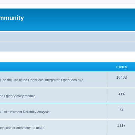
mmunity
TOPICS
10408
. on the use of the OpenSees interpreter, OpenSees.exe
292
f the OpenSeesPy module
72
inite Element Reliability Analysis
1117
questions or comments to make.