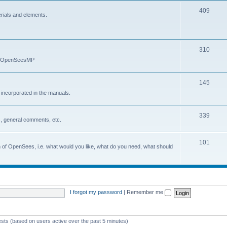
409
erials and elements.
310
nd OpenSeesMP
145
e incorporated in the manuals.
339
, general comments, etc.
101
on of OpenSees, i.e. what would you like, what do you need, what should
I forgot my password
|
Remember me
ests (based on users active over the past 5 minutes)