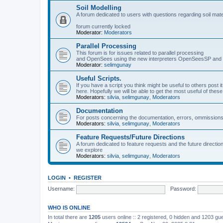
Soil Modelling
A forum dedicated to users with questions regarding soil mat
forum currently locked
Moderator:
Moderators
Parallel Processing
This forum is for issues related to parallel processing
and OpenSees using the new interpreters OpenSeesSP a
Moderator:
selimgunay
Useful Scripts.
If you have a script you think might be useful to others post it
here. Hopefully we will be able to get the most useful of thes
Moderators:
silvia
,
selimgunay
,
Moderators
Documentation
For posts concerning the documentation, errors, ommissions
Moderators:
silvia
,
selimgunay
,
Moderators
Feature Requests/Future Directions
A forum dedicated to feature requests and the future directi
we explore
Moderators:
silvia
,
selimgunay
,
Moderators
LOGIN
•
REGISTER
Username:
Password:
WHO IS ONLINE
In total there are
1205
users online :: 2 registered, 0 hidden and 1203 gu