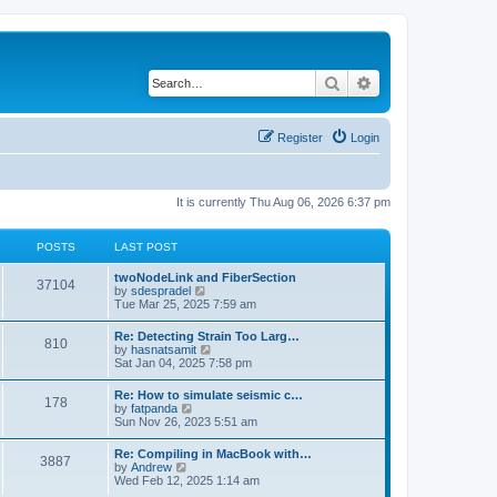
Search
Advanced search
Register
Login
It is currently Thu Aug 06, 2026 6:37 pm
POSTS
LAST POST
twoNodeLink and FiberSection
37104
V
by
sdespradel
i
Tue Mar 25, 2025 7:59 am
e
w
Re: Detecting Strain Too Larg…
810
t
V
by
hasnatsamit
h
i
Sat Jan 04, 2025 7:58 pm
e
e
l
w
Re: How to simulate seismic c…
a
178
t
V
by
fatpanda
t
h
i
Sun Nov 26, 2023 5:51 am
e
e
e
s
l
w
t
Re: Compiling in MacBook with…
a
3887
t
p
V
by
Andrew
t
h
o
i
Wed Feb 12, 2025 1:14 am
e
e
s
e
s