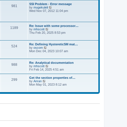
l
t
w
t
SSI Problem - Error message
a
981
t
p
V
by
mugekuleli
t
h
o
i
Wed Nov 07, 2012 11:04 pm
e
e
s
e
s
l
t
w
t
a
t
p
t
h
o
Re: Issue with some processor…
e
1189
e
s
V
by
mhscott
s
l
t
i
Thu Feb 20, 2025 8:53 pm
t
a
e
p
t
w
o
e
t
s
Re: Defining HystereticSM mat…
s
524
h
t
V
by
oscom
t
e
i
Mon Dec 04, 2023 10:07 am
p
l
e
o
a
w
s
t
t
t
Re: Analytical documentation
e
988
h
V
by
mhscott
s
e
i
Fri Feb 14, 2025 4:51 am
t
l
e
p
a
w
o
Get the section properties of…
t
299
t
s
V
by
Anran
e
h
t
i
Mon May 01, 2023 8:12 am
s
e
e
t
l
w
p
a
t
o
t
h
s
e
e
t
s
l
t
a
p
t
o
e
s
s
t
t
p