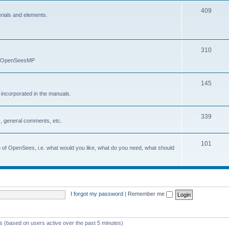
409
erials and elements.
310
nd OpenSeesMP
145
e incorporated in the manuals.
339
, general comments, etc.
101
on of OpenSees, i.e. what would you like, what do you need, what should
I forgot my password
|
Remember me
ts (based on users active over the past 5 minutes)