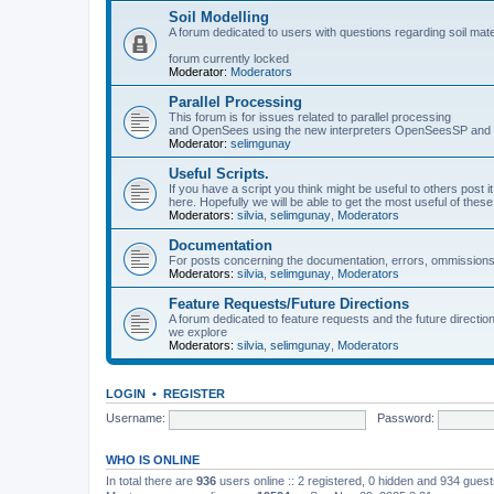
Soil Modelling
A forum dedicated to users with questions regarding soil mat
forum currently locked
Moderator:
Moderators
Parallel Processing
This forum is for issues related to parallel processing
and OpenSees using the new interpreters OpenSeesSP a
Moderator:
selimgunay
Useful Scripts.
If you have a script you think might be useful to others post it
here. Hopefully we will be able to get the most useful of thes
Moderators:
silvia
,
selimgunay
,
Moderators
Documentation
For posts concerning the documentation, errors, ommissions
Moderators:
silvia
,
selimgunay
,
Moderators
Feature Requests/Future Directions
A forum dedicated to feature requests and the future directi
we explore
Moderators:
silvia
,
selimgunay
,
Moderators
LOGIN
•
REGISTER
Username:
Password:
WHO IS ONLINE
In total there are
936
users online :: 2 registered, 0 hidden and 934 gues