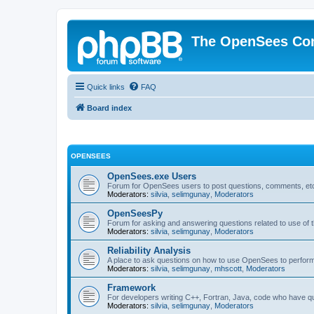
The OpenSees Co
Quick links
FAQ
Board index
OPENSEES
OpenSees.exe Users
Forum for OpenSees users to post questions, comments, etc
Moderators:
silvia
,
selimgunay
,
Moderators
OpenSeesPy
Forum for asking and answering questions related to use o
Moderators:
silvia
,
selimgunay
,
Moderators
Reliability Analysis
A place to ask questions on how to use OpenSees to perform F
Moderators:
silvia
,
selimgunay
,
mhscott
,
Moderators
Framework
For developers writing C++, Fortran, Java, code who have 
Moderators:
silvia
,
selimgunay
,
Moderators