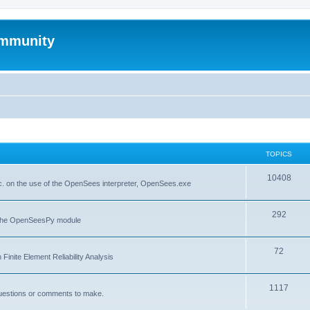
mmunity
TOPICS
10408
. on the use of the OpenSees interpreter, OpenSees.exe
292
f the OpenSeesPy module
72
inite Element Reliability Analysis
1117
questions or comments to make.