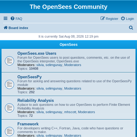
The OpenSees Community
FAQ
Register
Login
S
Board index
e
It is currently Sat Aug 08, 2026 12:19 pm
a
OpenSees
r
OpenSees.exe Users
c
Forum for OpenSees users to post questions, comments, etc. on the use of
the OpenSees interpreter, OpenSees.exe
h
Moderators:
silvia
,
selimgunay
,
Moderators
Topics:
10408
OpenSeesPy
Forum for asking and answering questions related to use of the OpenSeesPy
module
Moderators:
silvia
,
selimgunay
,
Moderators
Topics:
292
Reliability Analysis
A place to ask questions on how to use OpenSees to perform Finite Element
Reliability Analysis
Moderators:
silvia
,
selimgunay
,
mhscott
,
Moderators
Topics:
72
Framework
For developers writing C++, Fortran, Java, code who have questions or
comments to make.
Moderators:
silvia
,
selimgunay
,
Moderators