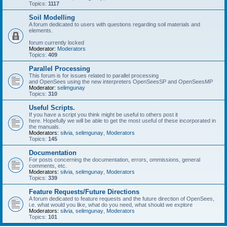
Topics:
1117
Soil Modelling
A forum dedicated to users with questions regarding soil materials and
elements.
forum currently locked
Moderator:
Moderators
Topics:
409
Parallel Processing
This forum is for issues related to parallel processing
and OpenSees using the new interpreters OpenSeesSP and OpenSeesMP
Moderator:
selimgunay
Topics:
310
Useful Scripts.
If you have a script you think might be useful to others post it
here. Hopefully we will be able to get the most useful of these incorporated in
the manuals.
Moderators:
silvia
,
selimgunay
,
Moderators
Topics:
145
Documentation
For posts concerning the documentation, errors, ommissions, general
comments, etc.
Moderators:
silvia
,
selimgunay
,
Moderators
Topics:
339
Feature Requests/Future Directions
A forum dedicated to feature requests and the future direction of OpenSees,
i.e. what would you like, what do you need, what should we explore
Moderators:
silvia
,
selimgunay
,
Moderators
Topics:
101