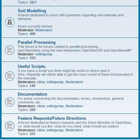
Topics:
1117
Soil Modelling
A forum dedicated to users with questions regarding soil materials and
elements.
forum currently locked
Moderator:
Moderators
Topics:
409
Parallel Processing
This forum is for issues related to parallel processing
and OpenSees using the new interpreters OpenSeesSP and OpenSeesMP
Moderator:
selimgunay
Topics:
310
Useful Scripts.
If you have a script you think might be useful to others post it
here. Hopefully we will be able to get the most useful of these incorporated in
the manuals.
Moderators:
silvia
,
selimgunay
,
Moderators
Topics:
145
Documentation
For posts concerning the documentation, errors, ommissions, general
comments, etc.
Moderators:
silvia
,
selimgunay
,
Moderators
Topics:
339
Feature Requests/Future Directions
A forum dedicated to feature requests and the future direction of OpenSees,
i.e. what would you like, what do you need, what should we explore
Moderators:
silvia
,
selimgunay
,
Moderators
Topics:
101