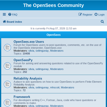
The OpenSees Community
FAQ
Register
Login
S
Board index
e
It is currently Fri Aug 07, 2026 11:53 am
a
OpenSees
r
OpenSees.exe Users
c
Forum for OpenSees users to post questions, comments, etc. on the use of
the OpenSees interpreter, OpenSees.exe
h
Moderators:
silvia
,
selimgunay
,
Moderators
Topics:
10408
OpenSeesPy
Forum for asking and answering questions related to use of the OpenSeesPy
module
Moderators:
silvia
,
selimgunay
,
Moderators
Topics:
292
Reliability Analysis
A place to ask questions on how to use OpenSees to perform Finite Element
Reliability Analysis
Moderators:
silvia
,
selimgunay
,
mhscott
,
Moderators
Topics:
72
Framework
For developers writing C++, Fortran, Java, code who have questions or
comments to make.
Moderators:
silvia
,
selimgunay
,
Moderators