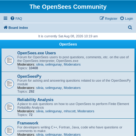
The OpenSees Community
FAQ
Register
Login
S
Board index
e
It is currently Sat Aug 08, 2026 10:19 am
a
OpenSees
r
OpenSees.exe Users
c
Forum for OpenSees users to post questions, comments, etc. on the use of
the OpenSees interpreter, OpenSees.exe
h
Moderators:
silvia
,
selimgunay
,
Moderators
Topics:
10408
OpenSeesPy
Forum for asking and answering questions related to use of the OpenSeesPy
module
Moderators:
silvia
,
selimgunay
,
Moderators
Topics:
292
Reliability Analysis
A place to ask questions on how to use OpenSees to perform Finite Element
Reliability Analysis
Moderators:
silvia
,
selimgunay
,
mhscott
,
Moderators
Topics:
72
Framework
For developers writing C++, Fortran, Java, code who have questions or
comments to make.
Moderators:
silvia
,
selimgunay
,
Moderators