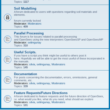
Topics:
1117
Soil Modelling
A forum dedicated to users with questions regarding soil materials and
elements.
forum currently locked
Moderator:
Moderators
Topics:
409
Parallel Processing
This forum is for issues related to parallel processing
and OpenSees using the new interpreters OpenSeesSP and OpenSeesMP
Moderator:
selimgunay
Topics:
310
Useful Scripts.
If you have a script you think might be useful to others post it
here. Hopefully we will be able to get the most useful of these incorporated in
the manuals.
Moderators:
silvia
,
selimgunay
,
Moderators
Topics:
145
Documentation
For posts concerning the documentation, errors, ommissions, general
comments, etc.
Moderators:
silvia
,
selimgunay
,
Moderators
Topics:
339
Feature Requests/Future Directions
A forum dedicated to feature requests and the future direction of OpenSees,
i.e. what would you like, what do you need, what should we explore
Moderators:
silvia
,
selimgunay
,
Moderators
Topics:
101