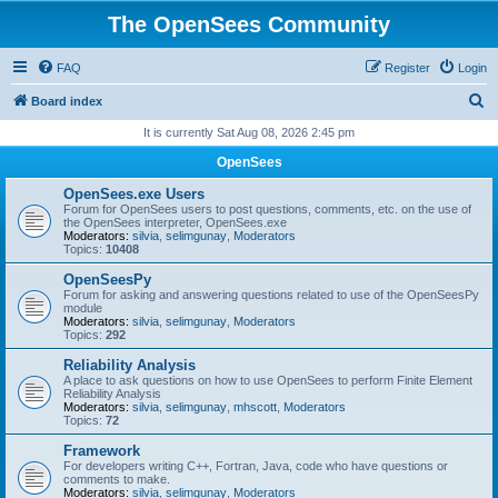
The OpenSees Community
FAQ
Register
Login
S
Board index
e
It is currently Sat Aug 08, 2026 2:45 pm
a
OpenSees
r
OpenSees.exe Users
c
Forum for OpenSees users to post questions, comments, etc. on the use of
the OpenSees interpreter, OpenSees.exe
h
Moderators:
silvia
,
selimgunay
,
Moderators
Topics:
10408
OpenSeesPy
Forum for asking and answering questions related to use of the OpenSeesPy
module
Moderators:
silvia
,
selimgunay
,
Moderators
Topics:
292
Reliability Analysis
A place to ask questions on how to use OpenSees to perform Finite Element
Reliability Analysis
Moderators:
silvia
,
selimgunay
,
mhscott
,
Moderators
Topics:
72
Framework
For developers writing C++, Fortran, Java, code who have questions or
comments to make.
Moderators:
silvia
,
selimgunay
,
Moderators