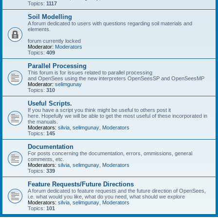
Topics:
1117
Soil Modelling
A forum dedicated to users with questions regarding soil materials and
elements.
forum currently locked
Moderator:
Moderators
Topics:
409
Parallel Processing
This forum is for issues related to parallel processing
and OpenSees using the new interpreters OpenSeesSP and OpenSeesMP
Moderator:
selimgunay
Topics:
310
Useful Scripts.
If you have a script you think might be useful to others post it
here. Hopefully we will be able to get the most useful of these incorporated in
the manuals.
Moderators:
silvia
,
selimgunay
,
Moderators
Topics:
145
Documentation
For posts concerning the documentation, errors, ommissions, general
comments, etc.
Moderators:
silvia
,
selimgunay
,
Moderators
Topics:
339
Feature Requests/Future Directions
A forum dedicated to feature requests and the future direction of OpenSees,
i.e. what would you like, what do you need, what should we explore
Moderators:
silvia
,
selimgunay
,
Moderators
Topics:
101