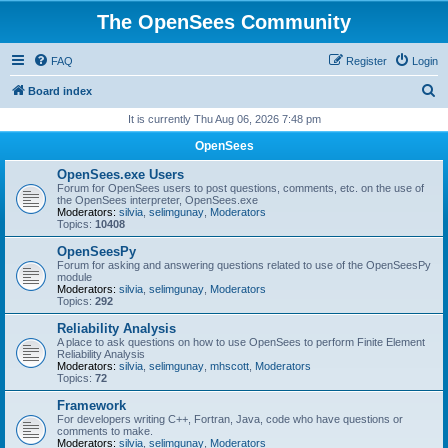
The OpenSees Community
FAQ
Register
Login
S
Board index
e
It is currently Thu Aug 06, 2026 7:48 pm
a
OpenSees
r
OpenSees.exe Users
c
Forum for OpenSees users to post questions, comments, etc. on the use of
the OpenSees interpreter, OpenSees.exe
h
Moderators:
silvia
,
selimgunay
,
Moderators
Topics:
10408
OpenSeesPy
Forum for asking and answering questions related to use of the OpenSeesPy
module
Moderators:
silvia
,
selimgunay
,
Moderators
Topics:
292
Reliability Analysis
A place to ask questions on how to use OpenSees to perform Finite Element
Reliability Analysis
Moderators:
silvia
,
selimgunay
,
mhscott
,
Moderators
Topics:
72
Framework
For developers writing C++, Fortran, Java, code who have questions or
comments to make.
Moderators:
silvia
,
selimgunay
,
Moderators