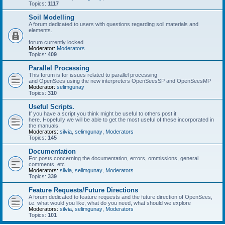
Topics:
1117
Soil Modelling
A forum dedicated to users with questions regarding soil materials and
elements.
forum currently locked
Moderator:
Moderators
Topics:
409
Parallel Processing
This forum is for issues related to parallel processing
and OpenSees using the new interpreters OpenSeesSP and OpenSeesMP
Moderator:
selimgunay
Topics:
310
Useful Scripts.
If you have a script you think might be useful to others post it
here. Hopefully we will be able to get the most useful of these incorporated in
the manuals.
Moderators:
silvia
,
selimgunay
,
Moderators
Topics:
145
Documentation
For posts concerning the documentation, errors, ommissions, general
comments, etc.
Moderators:
silvia
,
selimgunay
,
Moderators
Topics:
339
Feature Requests/Future Directions
A forum dedicated to feature requests and the future direction of OpenSees,
i.e. what would you like, what do you need, what should we explore
Moderators:
silvia
,
selimgunay
,
Moderators
Topics:
101