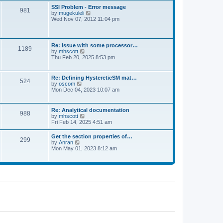
l
t
w
t
SSI Problem - Error message
a
981
t
p
V
by
mugekuleli
t
h
o
i
Wed Nov 07, 2012 11:04 pm
e
e
s
e
s
l
t
w
t
a
t
p
t
h
o
Re: Issue with some processor…
e
1189
e
s
V
by
mhscott
s
l
t
i
Thu Feb 20, 2025 8:53 pm
t
a
e
p
t
w
o
e
t
s
Re: Defining HystereticSM mat…
s
524
h
t
V
by
oscom
t
e
i
Mon Dec 04, 2023 10:07 am
p
l
e
o
a
w
s
t
t
t
Re: Analytical documentation
e
988
h
V
by
mhscott
s
e
i
Fri Feb 14, 2025 4:51 am
t
l
e
p
a
w
o
Get the section properties of…
t
299
t
s
V
by
Anran
e
h
t
i
Mon May 01, 2023 8:12 am
s
e
e
t
l
w
p
a
t
o
t
h
s
e
e
t
s
l
t
a
p
t
o
e
s
s
t
t
p