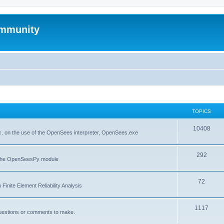
mmunity
TOPICS
10408
. on the use of the OpenSees interpreter, OpenSees.exe
292
f the OpenSeesPy module
72
inite Element Reliability Analysis
1117
questions or comments to make.