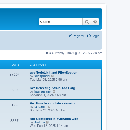
Search
Advanced search
Register
Login
It is currently Thu Aug 06, 2026 7:39 pm
POSTS
LAST POST
twoNodeLink and FiberSection
37104
V
by
sdespradel
i
Tue Mar 25, 2025 7:59 am
e
w
Re: Detecting Strain Too Larg…
810
t
V
by
hasnatsamit
h
i
Sat Jan 04, 2025 7:58 pm
e
e
l
w
Re: How to simulate seismic c…
a
178
t
V
by
fatpanda
t
h
i
Sun Nov 26, 2023 5:51 am
e
e
e
s
l
w
t
Re: Compiling in MacBook with…
a
3887
t
p
V
by
Andrew
t
h
o
i
Wed Feb 12, 2025 1:14 am
e
e
s
e
s