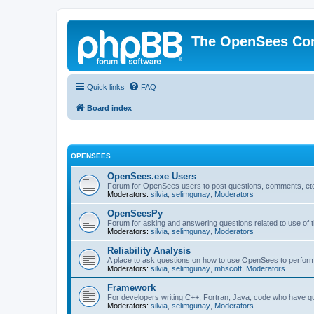
The OpenSees Co
Quick links
FAQ
Board index
OPENSEES
OpenSees.exe Users
Forum for OpenSees users to post questions, comments, etc
Moderators:
silvia
,
selimgunay
,
Moderators
OpenSeesPy
Forum for asking and answering questions related to use o
Moderators:
silvia
,
selimgunay
,
Moderators
Reliability Analysis
A place to ask questions on how to use OpenSees to perform F
Moderators:
silvia
,
selimgunay
,
mhscott
,
Moderators
Framework
For developers writing C++, Fortran, Java, code who have 
Moderators:
silvia
,
selimgunay
,
Moderators