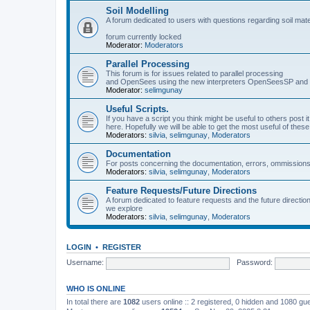
Soil Modelling
A forum dedicated to users with questions regarding soil mat
forum currently locked
Moderator:
Moderators
Parallel Processing
This forum is for issues related to parallel processing
and OpenSees using the new interpreters OpenSeesSP a
Moderator:
selimgunay
Useful Scripts.
If you have a script you think might be useful to others post it
here. Hopefully we will be able to get the most useful of thes
Moderators:
silvia
,
selimgunay
,
Moderators
Documentation
For posts concerning the documentation, errors, ommissions
Moderators:
silvia
,
selimgunay
,
Moderators
Feature Requests/Future Directions
A forum dedicated to feature requests and the future directi
we explore
Moderators:
silvia
,
selimgunay
,
Moderators
LOGIN
•
REGISTER
Username:
Password:
WHO IS ONLINE
In total there are
1082
users online :: 2 registered, 0 hidden and 1080 gu