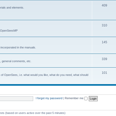
409
erials and elements.
310
nd OpenSeesMP
145
e incorporated in the manuals.
339
, general comments, etc.
101
on of OpenSees, i.e. what would you like, what do you need, what should
I forgot my password
|
Remember me
ests (based on users active over the past 5 minutes)