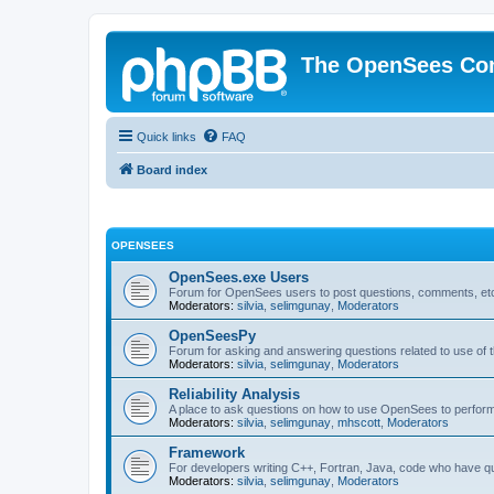
The OpenSees Co
Quick links
FAQ
Board index
OPENSEES
OpenSees.exe Users
Forum for OpenSees users to post questions, comments, etc
Moderators:
silvia
,
selimgunay
,
Moderators
OpenSeesPy
Forum for asking and answering questions related to use o
Moderators:
silvia
,
selimgunay
,
Moderators
Reliability Analysis
A place to ask questions on how to use OpenSees to perform F
Moderators:
silvia
,
selimgunay
,
mhscott
,
Moderators
Framework
For developers writing C++, Fortran, Java, code who have 
Moderators:
silvia
,
selimgunay
,
Moderators