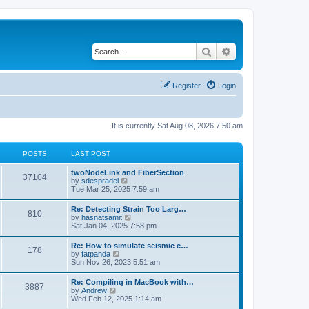
Search
Advanced search
Register
Login
It is currently Sat Aug 08, 2026 7:50 am
POSTS
LAST POST
twoNodeLink and FiberSection
37104
V
by
sdespradel
i
Tue Mar 25, 2025 7:59 am
e
w
Re: Detecting Strain Too Larg…
810
t
V
by
hasnatsamit
h
i
Sat Jan 04, 2025 7:58 pm
e
e
l
w
Re: How to simulate seismic c…
a
178
t
V
by
fatpanda
t
h
i
Sun Nov 26, 2023 5:51 am
e
e
e
s
l
w
t
Re: Compiling in MacBook with…
a
3887
t
p
V
by
Andrew
t
h
o
i
Wed Feb 12, 2025 1:14 am
e
e
s
e
s