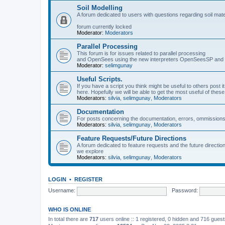
Soil Modelling
A forum dedicated to users with questions regarding soil mat
forum currently locked
Moderator:
Moderators
Parallel Processing
This forum is for issues related to parallel processing
and OpenSees using the new interpreters OpenSeesSP a
Moderator:
selimgunay
Useful Scripts.
If you have a script you think might be useful to others post it
here. Hopefully we will be able to get the most useful of thes
Moderators:
silvia
,
selimgunay
,
Moderators
Documentation
For posts concerning the documentation, errors, ommissions
Moderators:
silvia
,
selimgunay
,
Moderators
Feature Requests/Future Directions
A forum dedicated to feature requests and the future directi
we explore
Moderators:
silvia
,
selimgunay
,
Moderators
LOGIN
•
REGISTER
Username:
Password:
WHO IS ONLINE
In total there are
717
users online :: 1 registered, 0 hidden and 716 gues