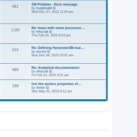
l
t
w
t
SSI Problem - Error message
a
981
t
p
V
by
mugekuleli
t
h
o
i
Wed Nov 07, 2012 11:04 pm
e
e
s
e
s
l
t
w
t
a
t
p
t
h
o
Re: Issue with some processor…
e
1189
e
s
V
by
mhscott
s
l
t
i
Thu Feb 20, 2025 8:53 pm
t
a
e
p
t
w
o
e
t
s
Re: Defining HystereticSM mat…
s
524
h
t
V
by
oscom
t
e
i
Mon Dec 04, 2023 10:07 am
p
l
e
o
a
w
s
t
t
t
Re: Analytical documentation
e
988
h
V
by
mhscott
s
e
i
Fri Feb 14, 2025 4:51 am
t
l
e
p
a
w
o
Get the section properties of…
t
299
t
s
V
by
Anran
e
h
t
i
Mon May 01, 2023 8:12 am
s
e
e
t
l
w
p
a
t
o
t
h
s
e
e
t
s
l
t
a
p
t
o
e
s
s
t
t
p