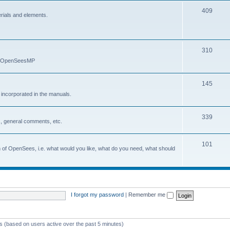
409
erials and elements.
310
nd OpenSeesMP
145
e incorporated in the manuals.
339
, general comments, etc.
101
on of OpenSees, i.e. what would you like, what do you need, what should
I forgot my password
|
Remember me
ts (based on users active over the past 5 minutes)