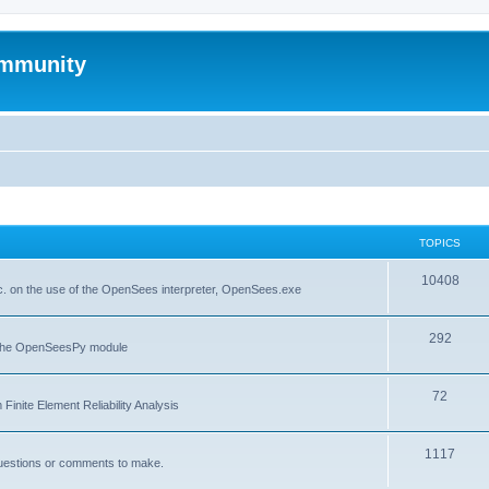
mmunity
TOPICS
10408
. on the use of the OpenSees interpreter, OpenSees.exe
292
f the OpenSeesPy module
72
inite Element Reliability Analysis
1117
questions or comments to make.