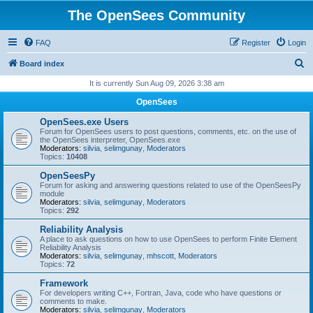
The OpenSees Community
FAQ
Register
Login
S
Board index
e
It is currently Sun Aug 09, 2026 3:38 am
a
OpenSees
r
OpenSees.exe Users
c
Forum for OpenSees users to post questions, comments, etc. on the use of
the OpenSees interpreter, OpenSees.exe
h
Moderators:
silvia
,
selimgunay
,
Moderators
Topics:
10408
OpenSeesPy
Forum for asking and answering questions related to use of the OpenSeesPy
module
Moderators:
silvia
,
selimgunay
,
Moderators
Topics:
292
Reliability Analysis
A place to ask questions on how to use OpenSees to perform Finite Element
Reliability Analysis
Moderators:
silvia
,
selimgunay
,
mhscott
,
Moderators
Topics:
72
Framework
For developers writing C++, Fortran, Java, code who have questions or
comments to make.
Moderators:
silvia
,
selimgunay
,
Moderators