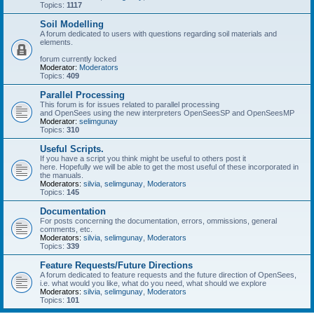
Topics:
1117
Soil Modelling
A forum dedicated to users with questions regarding soil materials and
elements.
forum currently locked
Moderator:
Moderators
Topics:
409
Parallel Processing
This forum is for issues related to parallel processing
and OpenSees using the new interpreters OpenSeesSP and OpenSeesMP
Moderator:
selimgunay
Topics:
310
Useful Scripts.
If you have a script you think might be useful to others post it
here. Hopefully we will be able to get the most useful of these incorporated in
the manuals.
Moderators:
silvia
,
selimgunay
,
Moderators
Topics:
145
Documentation
For posts concerning the documentation, errors, ommissions, general
comments, etc.
Moderators:
silvia
,
selimgunay
,
Moderators
Topics:
339
Feature Requests/Future Directions
A forum dedicated to feature requests and the future direction of OpenSees,
i.e. what would you like, what do you need, what should we explore
Moderators:
silvia
,
selimgunay
,
Moderators
Topics:
101