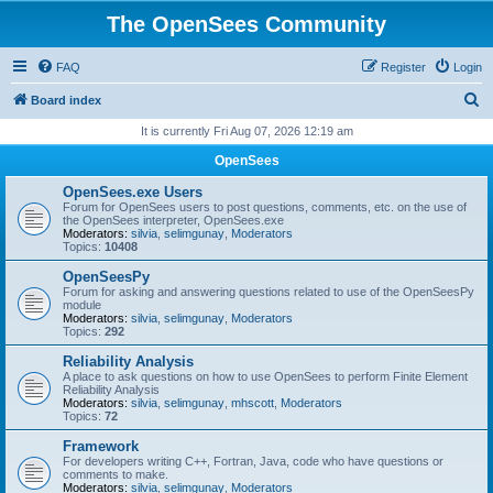
The OpenSees Community
FAQ
Register
Login
S
Board index
e
It is currently Fri Aug 07, 2026 12:19 am
a
OpenSees
r
OpenSees.exe Users
c
Forum for OpenSees users to post questions, comments, etc. on the use of
the OpenSees interpreter, OpenSees.exe
h
Moderators:
silvia
,
selimgunay
,
Moderators
Topics:
10408
OpenSeesPy
Forum for asking and answering questions related to use of the OpenSeesPy
module
Moderators:
silvia
,
selimgunay
,
Moderators
Topics:
292
Reliability Analysis
A place to ask questions on how to use OpenSees to perform Finite Element
Reliability Analysis
Moderators:
silvia
,
selimgunay
,
mhscott
,
Moderators
Topics:
72
Framework
For developers writing C++, Fortran, Java, code who have questions or
comments to make.
Moderators:
silvia
,
selimgunay
,
Moderators