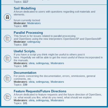
Topics:
1117
Soil Modelling
A forum dedicated to users with questions regarding soil materials and
elements.
forum currently locked
Moderator:
Moderators
Topics:
409
Parallel Processing
This forum is for issues related to parallel processing
and OpenSees using the new interpreters OpenSeesSP and OpenSeesMP
Moderator:
selimgunay
Topics:
310
Useful Scripts.
If you have a script you think might be useful to others post it
here. Hopefully we will be able to get the most useful of these incorporated in
the manuals.
Moderators:
silvia
,
selimgunay
,
Moderators
Topics:
145
Documentation
For posts concerning the documentation, errors, ommissions, general
comments, etc.
Moderators:
silvia
,
selimgunay
,
Moderators
Topics:
339
Feature Requests/Future Directions
A forum dedicated to feature requests and the future direction of OpenSees,
i.e. what would you like, what do you need, what should we explore
Moderators:
silvia
,
selimgunay
,
Moderators
Topics:
101