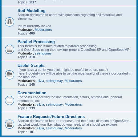
Topics:
1117
Soil Modelling
A forum dedicated to users with questions regarding soil materials and
elements.
forum currently locked
Moderator:
Moderators
Topics:
409
Parallel Processing
This forum is for issues related to parallel processing
and OpenSees using the new interpreters OpenSeesSP and OpenSeesMP
Moderator:
selimgunay
Topics:
310
Useful Scripts.
If you have a script you think might be useful to others post it
here. Hopefully we will be able to get the most useful of these incorporated in
the manuals.
Moderators:
silvia
,
selimgunay
,
Moderators
Topics:
145
Documentation
For posts concerning the documentation, errors, ommissions, general
comments, etc.
Moderators:
silvia
,
selimgunay
,
Moderators
Topics:
339
Feature Requests/Future Directions
A forum dedicated to feature requests and the future direction of OpenSees,
i.e. what would you like, what do you need, what should we explore
Moderators:
silvia
,
selimgunay
,
Moderators
Topics:
101