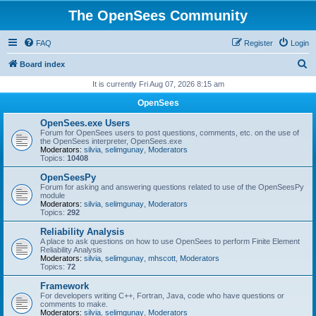
The OpenSees Community
FAQ
Register
Login
S
Board index
e
It is currently Fri Aug 07, 2026 8:15 am
a
OpenSees
r
OpenSees.exe Users
c
Forum for OpenSees users to post questions, comments, etc. on the use of
the OpenSees interpreter, OpenSees.exe
h
Moderators:
silvia
,
selimgunay
,
Moderators
Topics:
10408
OpenSeesPy
Forum for asking and answering questions related to use of the OpenSeesPy
module
Moderators:
silvia
,
selimgunay
,
Moderators
Topics:
292
Reliability Analysis
A place to ask questions on how to use OpenSees to perform Finite Element
Reliability Analysis
Moderators:
silvia
,
selimgunay
,
mhscott
,
Moderators
Topics:
72
Framework
For developers writing C++, Fortran, Java, code who have questions or
comments to make.
Moderators:
silvia
,
selimgunay
,
Moderators