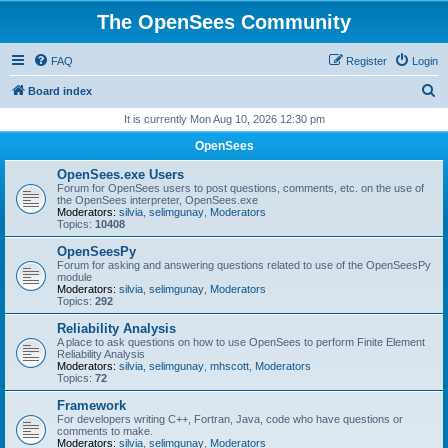
The OpenSees Community
FAQ
Register
Login
S
Board index
e
It is currently Mon Aug 10, 2026 12:30 pm
a
OpenSees
r
OpenSees.exe Users
c
Forum for OpenSees users to post questions, comments, etc. on the use of
the OpenSees interpreter, OpenSees.exe
h
Moderators:
silvia
,
selimgunay
,
Moderators
Topics:
10408
OpenSeesPy
Forum for asking and answering questions related to use of the OpenSeesPy
module
Moderators:
silvia
,
selimgunay
,
Moderators
Topics:
292
Reliability Analysis
A place to ask questions on how to use OpenSees to perform Finite Element
Reliability Analysis
Moderators:
silvia
,
selimgunay
,
mhscott
,
Moderators
Topics:
72
Framework
For developers writing C++, Fortran, Java, code who have questions or
comments to make.
Moderators:
silvia
,
selimgunay
,
Moderators