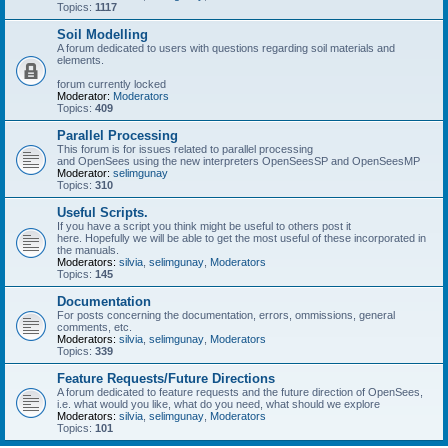
Topics:
1117
Soil Modelling
A forum dedicated to users with questions regarding soil materials and
elements.
forum currently locked
Moderator:
Moderators
Topics:
409
Parallel Processing
This forum is for issues related to parallel processing
and OpenSees using the new interpreters OpenSeesSP and OpenSeesMP
Moderator:
selimgunay
Topics:
310
Useful Scripts.
If you have a script you think might be useful to others post it
here. Hopefully we will be able to get the most useful of these incorporated in
the manuals.
Moderators:
silvia
,
selimgunay
,
Moderators
Topics:
145
Documentation
For posts concerning the documentation, errors, ommissions, general
comments, etc.
Moderators:
silvia
,
selimgunay
,
Moderators
Topics:
339
Feature Requests/Future Directions
A forum dedicated to feature requests and the future direction of OpenSees,
i.e. what would you like, what do you need, what should we explore
Moderators:
silvia
,
selimgunay
,
Moderators
Topics:
101