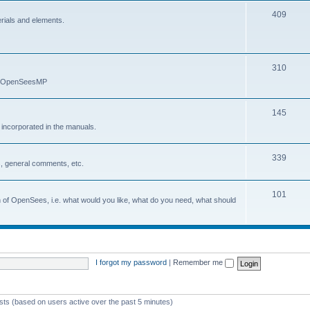
409
erials and elements.
310
nd OpenSeesMP
145
e incorporated in the manuals.
339
, general comments, etc.
101
on of OpenSees, i.e. what would you like, what do you need, what should
I forgot my password
|
Remember me
ests (based on users active over the past 5 minutes)