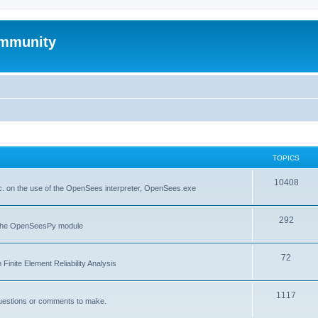
mmunity
TOPICS
10408
. on the use of the OpenSees interpreter, OpenSees.exe
292
f the OpenSeesPy module
72
inite Element Reliability Analysis
1117
questions or comments to make.