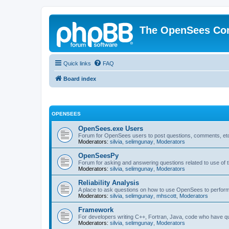
The OpenSees Co
Quick links
FAQ
Board index
OPENSEES
OpenSees.exe Users
Forum for OpenSees users to post questions, comments, etc
Moderators:
silvia
,
selimgunay
,
Moderators
OpenSeesPy
Forum for asking and answering questions related to use o
Moderators:
silvia
,
selimgunay
,
Moderators
Reliability Analysis
A place to ask questions on how to use OpenSees to perform F
Moderators:
silvia
,
selimgunay
,
mhscott
,
Moderators
Framework
For developers writing C++, Fortran, Java, code who have 
Moderators:
silvia
,
selimgunay
,
Moderators