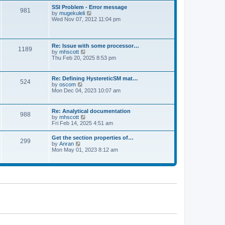
l
t
w
t
SSI Problem - Error message
a
981
t
p
V
by
mugekuleli
t
h
o
i
Wed Nov 07, 2012 11:04 pm
e
e
s
e
s
l
t
w
t
a
t
p
t
h
o
Re: Issue with some processor…
e
1189
e
s
V
by
mhscott
s
l
t
i
Thu Feb 20, 2025 8:53 pm
t
a
e
p
t
w
o
e
t
s
Re: Defining HystereticSM mat…
s
524
h
t
V
by
oscom
t
e
i
Mon Dec 04, 2023 10:07 am
p
l
e
o
a
w
s
t
t
t
Re: Analytical documentation
e
988
h
V
by
mhscott
s
e
i
Fri Feb 14, 2025 4:51 am
t
l
e
p
a
w
o
Get the section properties of…
t
299
t
s
V
by
Anran
e
h
t
i
Mon May 01, 2023 8:12 am
s
e
e
t
l
w
p
a
t
o
t
h
s
e
e
t
s
l
t
a
p
t
o
e
s
s
t
t
p