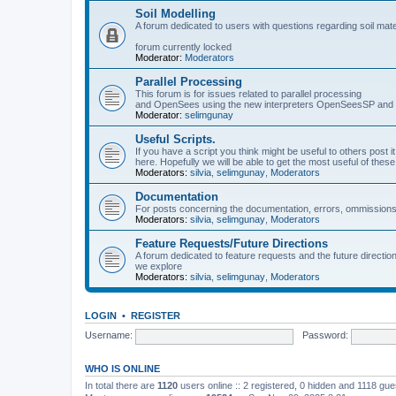
Soil Modelling
A forum dedicated to users with questions regarding soil mat
forum currently locked
Moderator:
Moderators
Parallel Processing
This forum is for issues related to parallel processing
and OpenSees using the new interpreters OpenSeesSP a
Moderator:
selimgunay
Useful Scripts.
If you have a script you think might be useful to others post it
here. Hopefully we will be able to get the most useful of thes
Moderators:
silvia
,
selimgunay
,
Moderators
Documentation
For posts concerning the documentation, errors, ommissions
Moderators:
silvia
,
selimgunay
,
Moderators
Feature Requests/Future Directions
A forum dedicated to feature requests and the future directi
we explore
Moderators:
silvia
,
selimgunay
,
Moderators
LOGIN
•
REGISTER
Username:
Password:
WHO IS ONLINE
In total there are
1120
users online :: 2 registered, 0 hidden and 1118 gu