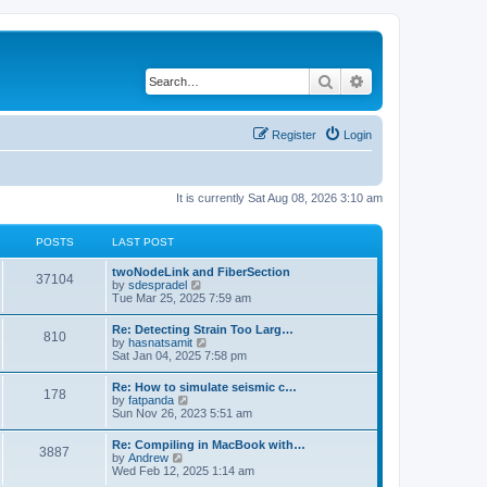
Search
Advanced search
Register
Login
It is currently Sat Aug 08, 2026 3:10 am
POSTS
LAST POST
twoNodeLink and FiberSection
37104
V
by
sdespradel
i
Tue Mar 25, 2025 7:59 am
e
w
Re: Detecting Strain Too Larg…
810
t
V
by
hasnatsamit
h
i
Sat Jan 04, 2025 7:58 pm
e
e
l
w
Re: How to simulate seismic c…
a
178
t
V
by
fatpanda
t
h
i
Sun Nov 26, 2023 5:51 am
e
e
e
s
l
w
t
Re: Compiling in MacBook with…
a
3887
t
p
V
by
Andrew
t
h
o
i
Wed Feb 12, 2025 1:14 am
e
e
s
e
s