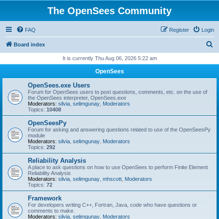
The OpenSees Community
FAQ
Register
Login
S
Board index
e
It is currently Thu Aug 06, 2026 5:22 am
a
OpenSees
r
OpenSees.exe Users
c
Forum for OpenSees users to post questions, comments, etc. on the use of
the OpenSees interpreter, OpenSees.exe
h
Moderators:
silvia
,
selimgunay
,
Moderators
Topics:
10408
OpenSeesPy
Forum for asking and answering questions related to use of the OpenSeesPy
module
Moderators:
silvia
,
selimgunay
,
Moderators
Topics:
292
Reliability Analysis
A place to ask questions on how to use OpenSees to perform Finite Element
Reliability Analysis
Moderators:
silvia
,
selimgunay
,
mhscott
,
Moderators
Topics:
72
Framework
For developers writing C++, Fortran, Java, code who have questions or
comments to make.
Moderators:
silvia
,
selimgunay
,
Moderators