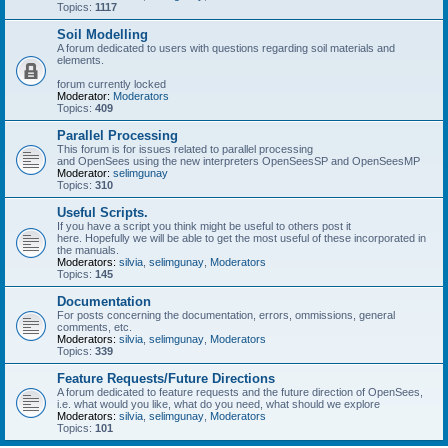
Topics:
1117
Soil Modelling
A forum dedicated to users with questions regarding soil materials and
elements.
forum currently locked
Moderator:
Moderators
Topics:
409
Parallel Processing
This forum is for issues related to parallel processing
and OpenSees using the new interpreters OpenSeesSP and OpenSeesMP
Moderator:
selimgunay
Topics:
310
Useful Scripts.
If you have a script you think might be useful to others post it
here. Hopefully we will be able to get the most useful of these incorporated in
the manuals.
Moderators:
silvia
,
selimgunay
,
Moderators
Topics:
145
Documentation
For posts concerning the documentation, errors, ommissions, general
comments, etc.
Moderators:
silvia
,
selimgunay
,
Moderators
Topics:
339
Feature Requests/Future Directions
A forum dedicated to feature requests and the future direction of OpenSees,
i.e. what would you like, what do you need, what should we explore
Moderators:
silvia
,
selimgunay
,
Moderators
Topics:
101