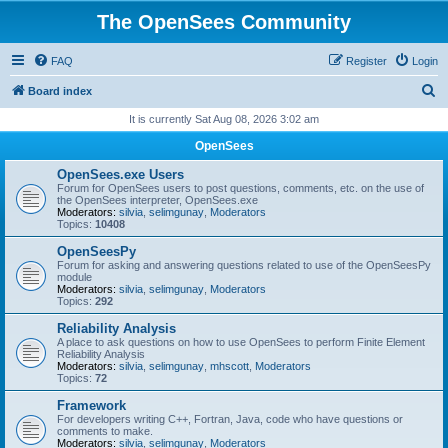
The OpenSees Community
FAQ
Register
Login
S
Board index
e
It is currently Sat Aug 08, 2026 3:02 am
a
OpenSees
r
OpenSees.exe Users
c
Forum for OpenSees users to post questions, comments, etc. on the use of
the OpenSees interpreter, OpenSees.exe
h
Moderators:
silvia
,
selimgunay
,
Moderators
Topics:
10408
OpenSeesPy
Forum for asking and answering questions related to use of the OpenSeesPy
module
Moderators:
silvia
,
selimgunay
,
Moderators
Topics:
292
Reliability Analysis
A place to ask questions on how to use OpenSees to perform Finite Element
Reliability Analysis
Moderators:
silvia
,
selimgunay
,
mhscott
,
Moderators
Topics:
72
Framework
For developers writing C++, Fortran, Java, code who have questions or
comments to make.
Moderators:
silvia
,
selimgunay
,
Moderators