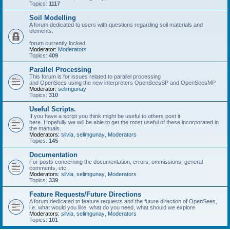
Topics:
1117
Soil Modelling
A forum dedicated to users with questions regarding soil materials and
elements.
forum currently locked
Moderator:
Moderators
Topics:
409
Parallel Processing
This forum is for issues related to parallel processing
and OpenSees using the new interpreters OpenSeesSP and OpenSeesMP
Moderator:
selimgunay
Topics:
310
Useful Scripts.
If you have a script you think might be useful to others post it
here. Hopefully we will be able to get the most useful of these incorporated in
the manuals.
Moderators:
silvia
,
selimgunay
,
Moderators
Topics:
145
Documentation
For posts concerning the documentation, errors, ommissions, general
comments, etc.
Moderators:
silvia
,
selimgunay
,
Moderators
Topics:
339
Feature Requests/Future Directions
A forum dedicated to feature requests and the future direction of OpenSees,
i.e. what would you like, what do you need, what should we explore
Moderators:
silvia
,
selimgunay
,
Moderators
Topics:
101