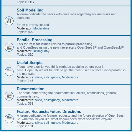
Topics:
1117
Soil Modelling
A forum dedicated to users with questions regarding soil materials and
elements.
forum currently locked
Moderator:
Moderators
Topics:
409
Parallel Processing
This forum is for issues related to parallel processing
and OpenSees using the new interpreters OpenSeesSP and OpenSeesMP
Moderator:
selimgunay
Topics:
310
Useful Scripts.
If you have a script you think might be useful to others post it
here. Hopefully we will be able to get the most useful of these incorporated in
the manuals.
Moderators:
silvia
,
selimgunay
,
Moderators
Topics:
145
Documentation
For posts concerning the documentation, errors, ommissions, general
comments, etc.
Moderators:
silvia
,
selimgunay
,
Moderators
Topics:
339
Feature Requests/Future Directions
A forum dedicated to feature requests and the future direction of OpenSees,
i.e. what would you like, what do you need, what should we explore
Moderators:
silvia
,
selimgunay
,
Moderators
Topics:
101