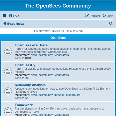
The OpenSees Community
FAQ
Register
Login
S
Board index
e
It is currently Sat Aug 08, 2026 1:25 am
a
OpenSees
r
OpenSees.exe Users
c
Forum for OpenSees users to post questions, comments, etc. on the use of
the OpenSees interpreter, OpenSees.exe
h
Moderators:
silvia
,
selimgunay
,
Moderators
Topics:
10408
OpenSeesPy
Forum for asking and answering questions related to use of the OpenSeesPy
module
Moderators:
silvia
,
selimgunay
,
Moderators
Topics:
292
Reliability Analysis
A place to ask questions on how to use OpenSees to perform Finite Element
Reliability Analysis
Moderators:
silvia
,
selimgunay
,
mhscott
,
Moderators
Topics:
72
Framework
For developers writing C++, Fortran, Java, code who have questions or
comments to make.
Moderators:
silvia
,
selimgunay
,
Moderators