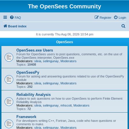
The OpenSees Community
FAQ
Register
Login
S
Board index
e
It is currently Thu Aug 06, 2026 10:54 pm
a
OpenSees
r
OpenSees.exe Users
c
Forum for OpenSees users to post questions, comments, etc. on the use of
the OpenSees interpreter, OpenSees.exe
h
Moderators:
silvia
,
selimgunay
,
Moderators
Topics:
10408
OpenSeesPy
Forum for asking and answering questions related to use of the OpenSeesPy
module
Moderators:
silvia
,
selimgunay
,
Moderators
Topics:
292
Reliability Analysis
A place to ask questions on how to use OpenSees to perform Finite Element
Reliability Analysis
Moderators:
silvia
,
selimgunay
,
mhscott
,
Moderators
Topics:
72
Framework
For developers writing C++, Fortran, Java, code who have questions or
comments to make.
Moderators:
silvia
,
selimgunay
,
Moderators