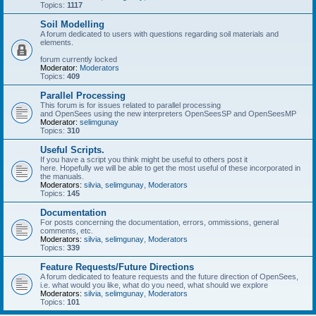
Topics:
1117
Soil Modelling
A forum dedicated to users with questions regarding soil materials and
elements.
forum currently locked
Moderator:
Moderators
Topics:
409
Parallel Processing
This forum is for issues related to parallel processing
and OpenSees using the new interpreters OpenSeesSP and OpenSeesMP
Moderator:
selimgunay
Topics:
310
Useful Scripts.
If you have a script you think might be useful to others post it
here. Hopefully we will be able to get the most useful of these incorporated in
the manuals.
Moderators:
silvia
,
selimgunay
,
Moderators
Topics:
145
Documentation
For posts concerning the documentation, errors, ommissions, general
comments, etc.
Moderators:
silvia
,
selimgunay
,
Moderators
Topics:
339
Feature Requests/Future Directions
A forum dedicated to feature requests and the future direction of OpenSees,
i.e. what would you like, what do you need, what should we explore
Moderators:
silvia
,
selimgunay
,
Moderators
Topics:
101