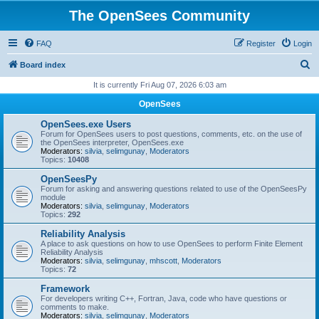
The OpenSees Community
FAQ
Register
Login
S
Board index
e
It is currently Fri Aug 07, 2026 6:03 am
a
OpenSees
r
OpenSees.exe Users
c
Forum for OpenSees users to post questions, comments, etc. on the use of
the OpenSees interpreter, OpenSees.exe
h
Moderators:
silvia
,
selimgunay
,
Moderators
Topics:
10408
OpenSeesPy
Forum for asking and answering questions related to use of the OpenSeesPy
module
Moderators:
silvia
,
selimgunay
,
Moderators
Topics:
292
Reliability Analysis
A place to ask questions on how to use OpenSees to perform Finite Element
Reliability Analysis
Moderators:
silvia
,
selimgunay
,
mhscott
,
Moderators
Topics:
72
Framework
For developers writing C++, Fortran, Java, code who have questions or
comments to make.
Moderators:
silvia
,
selimgunay
,
Moderators