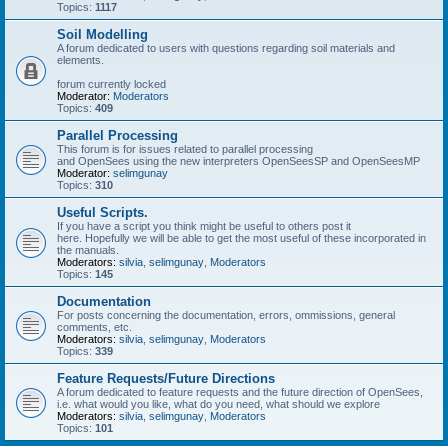
Topics:
1117
Soil Modelling
A forum dedicated to users with questions regarding soil materials and
elements.
forum currently locked
Moderator:
Moderators
Topics:
409
Parallel Processing
This forum is for issues related to parallel processing
and OpenSees using the new interpreters OpenSeesSP and OpenSeesMP
Moderator:
selimgunay
Topics:
310
Useful Scripts.
If you have a script you think might be useful to others post it
here. Hopefully we will be able to get the most useful of these incorporated in
the manuals.
Moderators:
silvia
,
selimgunay
,
Moderators
Topics:
145
Documentation
For posts concerning the documentation, errors, ommissions, general
comments, etc.
Moderators:
silvia
,
selimgunay
,
Moderators
Topics:
339
Feature Requests/Future Directions
A forum dedicated to feature requests and the future direction of OpenSees,
i.e. what would you like, what do you need, what should we explore
Moderators:
silvia
,
selimgunay
,
Moderators
Topics:
101