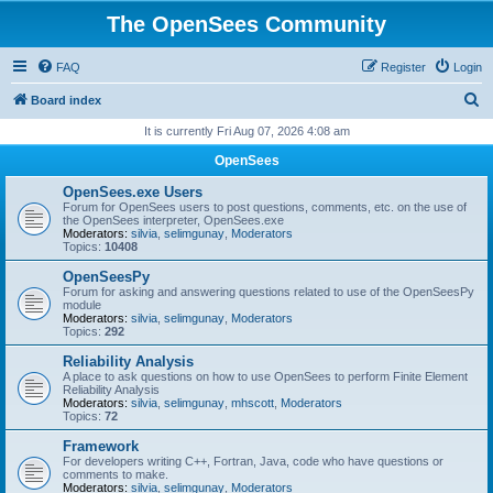
The OpenSees Community
FAQ
Register
Login
S
Board index
e
It is currently Fri Aug 07, 2026 4:08 am
a
OpenSees
r
OpenSees.exe Users
c
Forum for OpenSees users to post questions, comments, etc. on the use of
the OpenSees interpreter, OpenSees.exe
h
Moderators:
silvia
,
selimgunay
,
Moderators
Topics:
10408
OpenSeesPy
Forum for asking and answering questions related to use of the OpenSeesPy
module
Moderators:
silvia
,
selimgunay
,
Moderators
Topics:
292
Reliability Analysis
A place to ask questions on how to use OpenSees to perform Finite Element
Reliability Analysis
Moderators:
silvia
,
selimgunay
,
mhscott
,
Moderators
Topics:
72
Framework
For developers writing C++, Fortran, Java, code who have questions or
comments to make.
Moderators:
silvia
,
selimgunay
,
Moderators