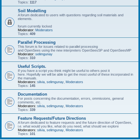
Topics:
1117
Soil Modelling
A forum dedicated to users with questions regarding soil materials and
elements.
forum currently locked
Moderator:
Moderators
Topics:
409
Parallel Processing
This forum is for issues related to parallel processing
and OpenSees using the new interpreters OpenSeesSP and OpenSeesMP
Moderator:
selimgunay
Topics:
310
Useful Scripts.
If you have a script you think might be useful to others post it
here. Hopefully we will be able to get the most useful of these incorporated in
the manuals.
Moderators:
silvia
,
selimgunay
,
Moderators
Topics:
145
Documentation
For posts concerning the documentation, errors, ommissions, general
comments, etc.
Moderators:
silvia
,
selimgunay
,
Moderators
Topics:
339
Feature Requests/Future Directions
A forum dedicated to feature requests and the future direction of OpenSees,
i.e. what would you like, what do you need, what should we explore
Moderators:
silvia
,
selimgunay
,
Moderators
Topics:
101