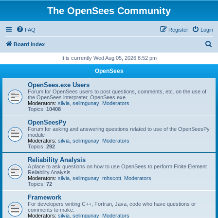
The OpenSees Community
FAQ
Register
Login
S
Board index
e
It is currently Wed Aug 05, 2026 8:52 pm
a
OpenSees
r
OpenSees.exe Users
c
Forum for OpenSees users to post questions, comments, etc. on the use of
the OpenSees interpreter, OpenSees.exe
h
Moderators:
silvia
,
selimgunay
,
Moderators
Topics:
10408
OpenSeesPy
Forum for asking and answering questions related to use of the OpenSeesPy
module
Moderators:
silvia
,
selimgunay
,
Moderators
Topics:
292
Reliability Analysis
A place to ask questions on how to use OpenSees to perform Finite Element
Reliability Analysis
Moderators:
silvia
,
selimgunay
,
mhscott
,
Moderators
Topics:
72
Framework
For developers writing C++, Fortran, Java, code who have questions or
comments to make.
Moderators:
silvia
,
selimgunay
,
Moderators