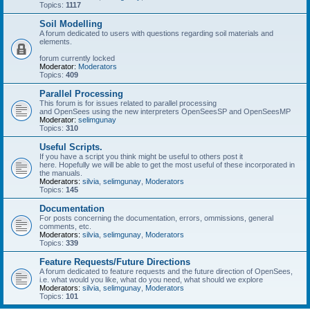
Topics:
1117
Soil Modelling
A forum dedicated to users with questions regarding soil materials and
elements.
forum currently locked
Moderator:
Moderators
Topics:
409
Parallel Processing
This forum is for issues related to parallel processing
and OpenSees using the new interpreters OpenSeesSP and OpenSeesMP
Moderator:
selimgunay
Topics:
310
Useful Scripts.
If you have a script you think might be useful to others post it
here. Hopefully we will be able to get the most useful of these incorporated in
the manuals.
Moderators:
silvia
,
selimgunay
,
Moderators
Topics:
145
Documentation
For posts concerning the documentation, errors, ommissions, general
comments, etc.
Moderators:
silvia
,
selimgunay
,
Moderators
Topics:
339
Feature Requests/Future Directions
A forum dedicated to feature requests and the future direction of OpenSees,
i.e. what would you like, what do you need, what should we explore
Moderators:
silvia
,
selimgunay
,
Moderators
Topics:
101