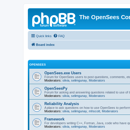
The OpenSees Co
Quick links
FAQ
Board index
OPENSEES
OpenSees.exe Users
Forum for OpenSees users to post questions, comments, etc
Moderators:
silvia
,
selimgunay
,
Moderators
OpenSeesPy
Forum for asking and answering questions related to use o
Moderators:
silvia
,
selimgunay
,
Moderators
Reliability Analysis
A place to ask questions on how to use OpenSees to perform F
Moderators:
silvia
,
selimgunay
,
mhscott
,
Moderators
Framework
For developers writing C++, Fortran, Java, code who have 
Moderators:
silvia
,
selimgunay
,
Moderators