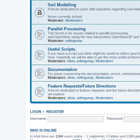
Soil Modelling
A forum dedicated to users with questions regarding soil mat
forum currently locked
Moderator:
Moderators
Parallel Processing
This forum is for issues related to parallel processing
and OpenSees using the new interpreters OpenSeesSP a
Moderator:
selimgunay
Useful Scripts.
If you have a script you think might be useful to others post it
here. Hopefully we will be able to get the most useful of thes
Moderators:
silvia
,
selimgunay
,
Moderators
Documentation
For posts concerning the documentation, errors, ommissions
Moderators:
silvia
,
selimgunay
,
Moderators
Feature Requests/Future Directions
A forum dedicated to feature requests and the future directi
we explore
Moderators:
silvia
,
selimgunay
,
Moderators
LOGIN
•
REGISTER
Username:
Password:
WHO IS ONLINE
In total there are
1266
users online :: 1 registered, 0 hidden and 1265 gu