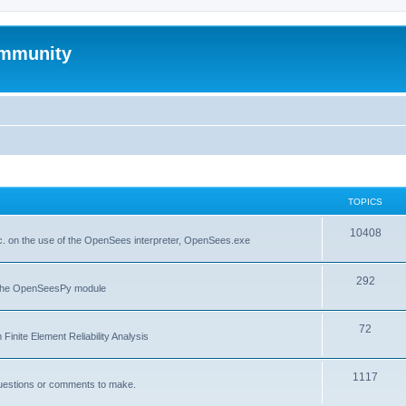
mmunity
TOPICS
10408
. on the use of the OpenSees interpreter, OpenSees.exe
292
f the OpenSeesPy module
72
inite Element Reliability Analysis
1117
questions or comments to make.