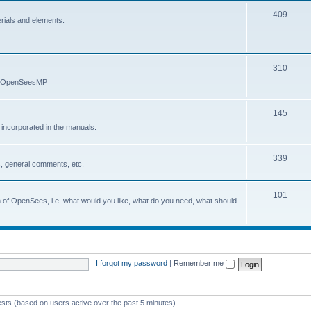
409
erials and elements.
310
nd OpenSeesMP
145
e incorporated in the manuals.
339
, general comments, etc.
101
on of OpenSees, i.e. what would you like, what do you need, what should
I forgot my password
|
Remember me
ests (based on users active over the past 5 minutes)