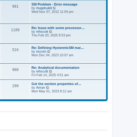
l
t
w
t
SSI Problem - Error message
a
981
t
p
V
by
mugekuleli
t
h
o
i
Wed Nov 07, 2012 11:04 pm
e
e
s
e
s
l
t
w
t
a
t
p
t
h
o
Re: Issue with some processor…
e
1189
e
s
V
by
mhscott
s
l
t
i
Thu Feb 20, 2025 8:53 pm
t
a
e
p
t
w
o
e
t
s
Re: Defining HystereticSM mat…
s
524
h
t
V
by
oscom
t
e
i
Mon Dec 04, 2023 10:07 am
p
l
e
o
a
w
s
t
t
t
Re: Analytical documentation
e
988
h
V
by
mhscott
s
e
i
Fri Feb 14, 2025 4:51 am
t
l
e
p
a
w
o
Get the section properties of…
t
299
t
s
V
by
Anran
e
h
t
i
Mon May 01, 2023 8:12 am
s
e
e
t
l
w
p
a
t
o
t
h
s
e
e
t
s
l
t
a
p
t
o
e
s
s
t
t
p