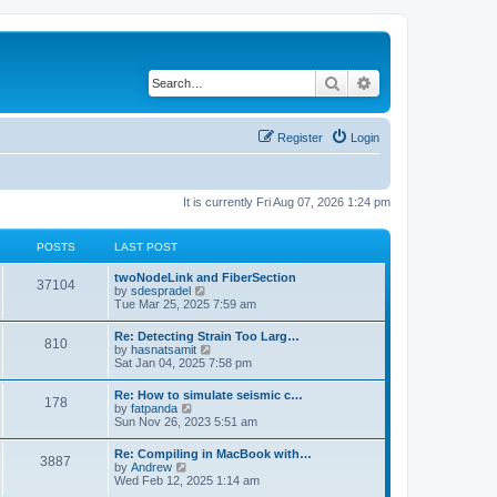
Search
Advanced search
Register
Login
It is currently Fri Aug 07, 2026 1:24 pm
POSTS
LAST POST
twoNodeLink and FiberSection
37104
V
by
sdespradel
i
Tue Mar 25, 2025 7:59 am
e
w
Re: Detecting Strain Too Larg…
810
t
V
by
hasnatsamit
h
i
Sat Jan 04, 2025 7:58 pm
e
e
l
w
Re: How to simulate seismic c…
a
178
t
V
by
fatpanda
t
h
i
Sun Nov 26, 2023 5:51 am
e
e
e
s
l
w
t
Re: Compiling in MacBook with…
a
3887
t
p
V
by
Andrew
t
h
o
i
Wed Feb 12, 2025 1:14 am
e
e
s
e
s