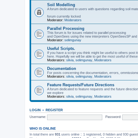
Soil Modelling
A forum dedicated to users with questions regarding soil mat
forum currently locked
Moderator:
Moderators
Parallel Processing
This forum is for issues related to parallel processing
and OpenSees using the new interpreters OpenSeesSP a
Moderator:
selimgunay
Useful Scripts.
If you have a script you think might be useful to others post it
here. Hopefully we will be able to get the most useful of thes
Moderators:
silvia
,
selimgunay
,
Moderators
Documentation
For posts concerning the documentation, errors, ommissions
Moderators:
silvia
,
selimgunay
,
Moderators
Feature Requests/Future Directions
A forum dedicated to feature requests and the future directi
we explore
Moderators:
silvia
,
selimgunay
,
Moderators
LOGIN
•
REGISTER
Username:
Password:
WHO IS ONLINE
In total there are
931
users online :: 1 registered, 0 hidden and 930 gues