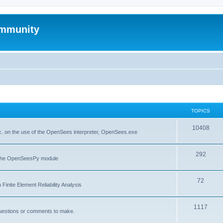
mmunity
TOPICS
10408
. on the use of the OpenSees interpreter, OpenSees.exe
292
f the OpenSeesPy module
72
inite Element Reliability Analysis
1117
questions or comments to make.