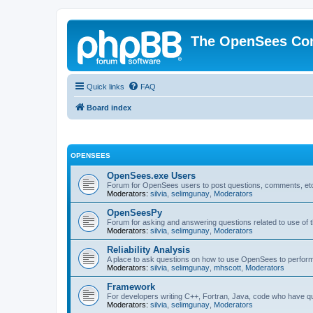
The OpenSees Co
Quick links
FAQ
Board index
OPENSEES
OpenSees.exe Users
Forum for OpenSees users to post questions, comments, etc
Moderators:
silvia
,
selimgunay
,
Moderators
OpenSeesPy
Forum for asking and answering questions related to use o
Moderators:
silvia
,
selimgunay
,
Moderators
Reliability Analysis
A place to ask questions on how to use OpenSees to perform F
Moderators:
silvia
,
selimgunay
,
mhscott
,
Moderators
Framework
For developers writing C++, Fortran, Java, code who have 
Moderators:
silvia
,
selimgunay
,
Moderators