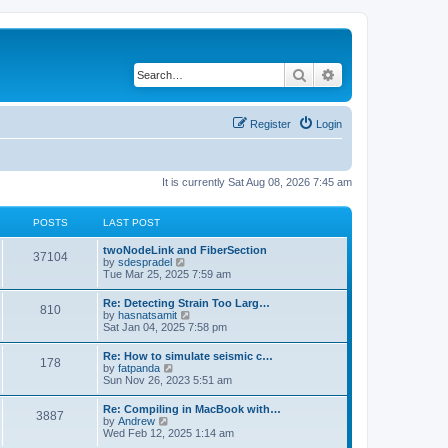
Search
Advanced search
Register
Login
It is currently Sat Aug 08, 2026 7:45 am
POSTS
LAST POST
twoNodeLink and FiberSection
37104
V
by
sdespradel
i
Tue Mar 25, 2025 7:59 am
e
w
Re: Detecting Strain Too Larg…
810
t
V
by
hasnatsamit
h
i
Sat Jan 04, 2025 7:58 pm
e
e
l
w
Re: How to simulate seismic c…
a
178
t
V
by
fatpanda
t
h
i
Sun Nov 26, 2023 5:51 am
e
e
e
s
l
w
t
Re: Compiling in MacBook with…
a
3887
t
p
V
by
Andrew
t
h
o
i
Wed Feb 12, 2025 1:14 am
e
e
s
e
s