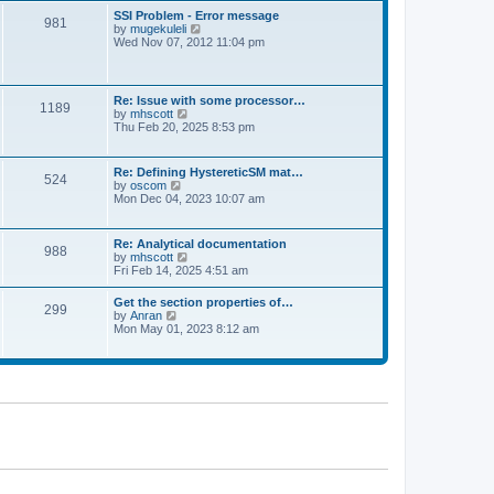
l
t
w
t
SSI Problem - Error message
a
981
t
p
V
by
mugekuleli
t
h
o
i
Wed Nov 07, 2012 11:04 pm
e
e
s
e
s
l
t
w
t
a
t
p
t
h
o
Re: Issue with some processor…
e
1189
e
s
V
by
mhscott
s
l
t
i
Thu Feb 20, 2025 8:53 pm
t
a
e
p
t
w
o
e
t
s
Re: Defining HystereticSM mat…
s
524
h
t
V
by
oscom
t
e
i
Mon Dec 04, 2023 10:07 am
p
l
e
o
a
w
s
t
t
t
Re: Analytical documentation
e
988
h
V
by
mhscott
s
e
i
Fri Feb 14, 2025 4:51 am
t
l
e
p
a
w
o
Get the section properties of…
t
299
t
s
V
by
Anran
e
h
t
i
Mon May 01, 2023 8:12 am
s
e
e
t
l
w
p
a
t
o
t
h
s
e
e
t
s
l
t
a
p
t
o
e
s
s
t
t
p