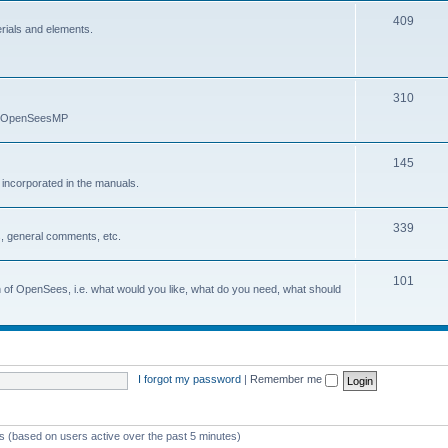
409
erials and elements.
310
nd OpenSeesMP
145
e incorporated in the manuals.
339
, general comments, etc.
101
on of OpenSees, i.e. what would you like, what do you need, what should
I forgot my password
|
Remember me
ts (based on users active over the past 5 minutes)