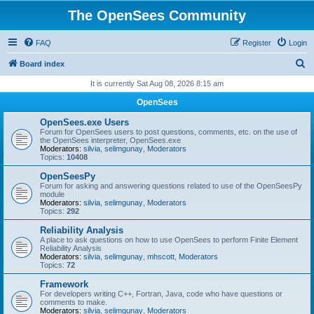
The OpenSees Community
FAQ
Register
Login
S
Board index
e
It is currently Sat Aug 08, 2026 8:15 am
a
OpenSees
r
OpenSees.exe Users
c
Forum for OpenSees users to post questions, comments, etc. on the use of
the OpenSees interpreter, OpenSees.exe
h
Moderators:
silvia
,
selimgunay
,
Moderators
Topics:
10408
OpenSeesPy
Forum for asking and answering questions related to use of the OpenSeesPy
module
Moderators:
silvia
,
selimgunay
,
Moderators
Topics:
292
Reliability Analysis
A place to ask questions on how to use OpenSees to perform Finite Element
Reliability Analysis
Moderators:
silvia
,
selimgunay
,
mhscott
,
Moderators
Topics:
72
Framework
For developers writing C++, Fortran, Java, code who have questions or
comments to make.
Moderators:
silvia
,
selimgunay
,
Moderators