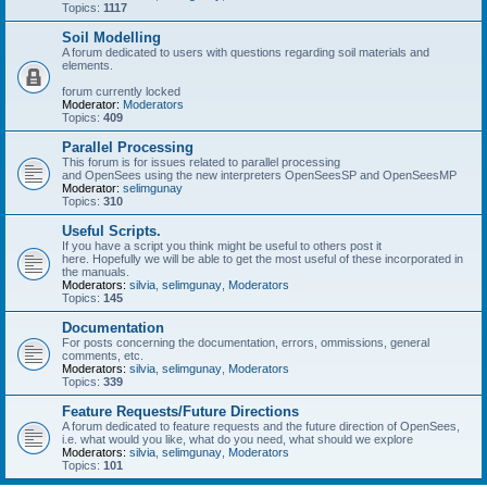
Topics:
1117
Soil Modelling
A forum dedicated to users with questions regarding soil materials and
elements.
forum currently locked
Moderator:
Moderators
Topics:
409
Parallel Processing
This forum is for issues related to parallel processing
and OpenSees using the new interpreters OpenSeesSP and OpenSeesMP
Moderator:
selimgunay
Topics:
310
Useful Scripts.
If you have a script you think might be useful to others post it
here. Hopefully we will be able to get the most useful of these incorporated in
the manuals.
Moderators:
silvia
,
selimgunay
,
Moderators
Topics:
145
Documentation
For posts concerning the documentation, errors, ommissions, general
comments, etc.
Moderators:
silvia
,
selimgunay
,
Moderators
Topics:
339
Feature Requests/Future Directions
A forum dedicated to feature requests and the future direction of OpenSees,
i.e. what would you like, what do you need, what should we explore
Moderators:
silvia
,
selimgunay
,
Moderators
Topics:
101