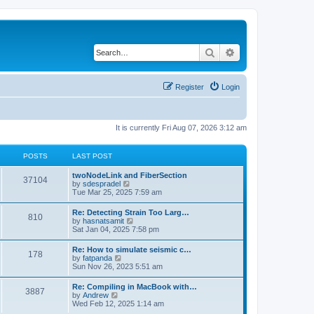
Search
Advanced search
Register
Login
It is currently Fri Aug 07, 2026 3:12 am
POSTS
LAST POST
twoNodeLink and FiberSection
37104
V
by
sdespradel
i
Tue Mar 25, 2025 7:59 am
e
w
Re: Detecting Strain Too Larg…
810
t
V
by
hasnatsamit
h
i
Sat Jan 04, 2025 7:58 pm
e
e
l
w
Re: How to simulate seismic c…
a
178
t
V
by
fatpanda
t
h
i
Sun Nov 26, 2023 5:51 am
e
e
e
s
l
w
t
Re: Compiling in MacBook with…
a
3887
t
p
V
by
Andrew
t
h
o
i
Wed Feb 12, 2025 1:14 am
e
e
s
e
s