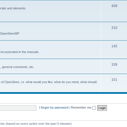
409
erials and elements.
310
nd OpenSeesMP
145
e incorporated in the manuals.
339
, general comments, etc.
101
on of OpenSees, i.e. what would you like, what do you need, what should
I forgot my password
|
Remember me
ests (based on users active over the past 5 minutes)