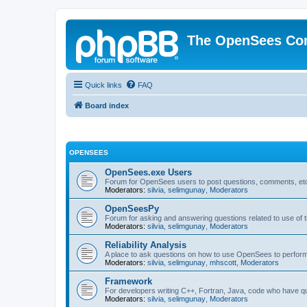
The OpenSees Co
Quick links
FAQ
Board index
OPENSEES
OpenSees.exe Users
Forum for OpenSees users to post questions, comments, etc
Moderators:
silvia
,
selimgunay
,
Moderators
OpenSeesPy
Forum for asking and answering questions related to use o
Moderators:
silvia
,
selimgunay
,
Moderators
Reliability Analysis
A place to ask questions on how to use OpenSees to perform F
Moderators:
silvia
,
selimgunay
,
mhscott
,
Moderators
Framework
For developers writing C++, Fortran, Java, code who have 
Moderators:
silvia
,
selimgunay
,
Moderators