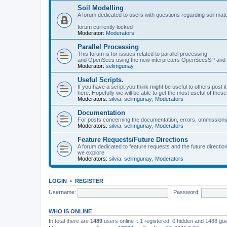
Soil Modelling
A forum dedicated to users with questions regarding soil mat
forum currently locked
Moderator:
Moderators
Parallel Processing
This forum is for issues related to parallel processing
and OpenSees using the new interpreters OpenSeesSP a
Moderator:
selimgunay
Useful Scripts.
If you have a script you think might be useful to others post it
here. Hopefully we will be able to get the most useful of thes
Moderators:
silvia
,
selimgunay
,
Moderators
Documentation
For posts concerning the documentation, errors, ommissions
Moderators:
silvia
,
selimgunay
,
Moderators
Feature Requests/Future Directions
A forum dedicated to feature requests and the future directi
we explore
Moderators:
silvia
,
selimgunay
,
Moderators
LOGIN
•
REGISTER
Username:
Password:
WHO IS ONLINE
In total there are
1489
users online :: 1 registered, 0 hidden and 1488 gu