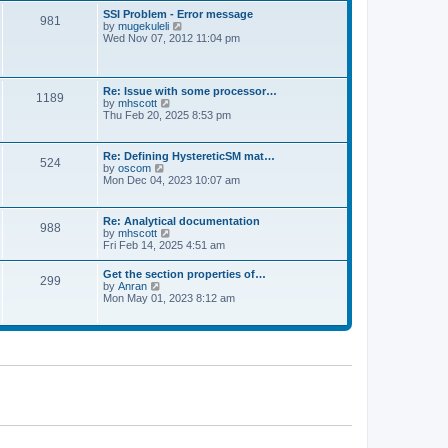
l
t
w
t
SSI Problem - Error message
a
981
t
p
V
by
mugekuleli
t
h
o
i
Wed Nov 07, 2012 11:04 pm
e
e
s
e
s
l
t
w
t
a
t
p
t
h
o
Re: Issue with some processor…
e
1189
e
s
V
by
mhscott
s
l
t
i
Thu Feb 20, 2025 8:53 pm
t
a
e
p
t
w
o
e
t
s
Re: Defining HystereticSM mat…
s
524
h
t
V
by
oscom
t
e
i
Mon Dec 04, 2023 10:07 am
p
l
e
o
a
w
s
t
t
t
Re: Analytical documentation
e
988
h
V
by
mhscott
s
e
i
Fri Feb 14, 2025 4:51 am
t
l
e
p
a
w
o
Get the section properties of…
t
299
t
s
V
by
Anran
e
h
t
i
Mon May 01, 2023 8:12 am
s
e
e
t
l
w
p
a
t
o
t
h
s
e
e
t
s
l
t
a
p
t
o
e
s
s
t
t
p