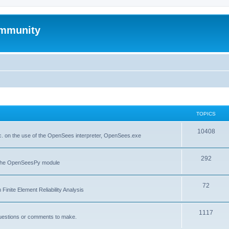
mmunity
TOPICS
10408
. on the use of the OpenSees interpreter, OpenSees.exe
292
f the OpenSeesPy module
72
inite Element Reliability Analysis
1117
questions or comments to make.