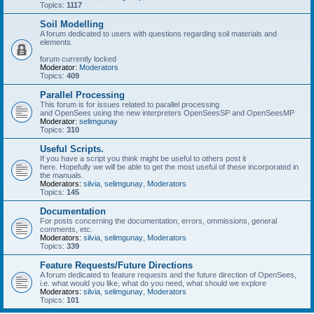
Topics:
1117
Soil Modelling
A forum dedicated to users with questions regarding soil materials and
elements.
forum currently locked
Moderator:
Moderators
Topics:
409
Parallel Processing
This forum is for issues related to parallel processing
and OpenSees using the new interpreters OpenSeesSP and OpenSeesMP
Moderator:
selimgunay
Topics:
310
Useful Scripts.
If you have a script you think might be useful to others post it
here. Hopefully we will be able to get the most useful of these incorporated in
the manuals.
Moderators:
silvia
,
selimgunay
,
Moderators
Topics:
145
Documentation
For posts concerning the documentation, errors, ommissions, general
comments, etc.
Moderators:
silvia
,
selimgunay
,
Moderators
Topics:
339
Feature Requests/Future Directions
A forum dedicated to feature requests and the future direction of OpenSees,
i.e. what would you like, what do you need, what should we explore
Moderators:
silvia
,
selimgunay
,
Moderators
Topics:
101