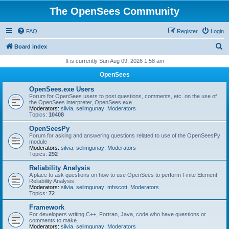
The OpenSees Community
FAQ
Register
Login
S
Board index
e
It is currently Sun Aug 09, 2026 1:58 am
a
OpenSees
r
OpenSees.exe Users
c
Forum for OpenSees users to post questions, comments, etc. on the use of
the OpenSees interpreter, OpenSees.exe
h
Moderators:
silvia
,
selimgunay
,
Moderators
Topics:
10408
OpenSeesPy
Forum for asking and answering questions related to use of the OpenSeesPy
module
Moderators:
silvia
,
selimgunay
,
Moderators
Topics:
292
Reliability Analysis
A place to ask questions on how to use OpenSees to perform Finite Element
Reliability Analysis
Moderators:
silvia
,
selimgunay
,
mhscott
,
Moderators
Topics:
72
Framework
For developers writing C++, Fortran, Java, code who have questions or
comments to make.
Moderators:
silvia
,
selimgunay
,
Moderators