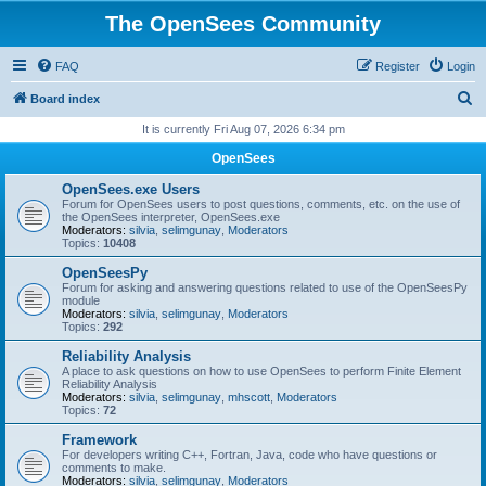
The OpenSees Community
FAQ
Register
Login
S
Board index
e
It is currently Fri Aug 07, 2026 6:34 pm
a
OpenSees
r
OpenSees.exe Users
c
Forum for OpenSees users to post questions, comments, etc. on the use of
the OpenSees interpreter, OpenSees.exe
h
Moderators:
silvia
,
selimgunay
,
Moderators
Topics:
10408
OpenSeesPy
Forum for asking and answering questions related to use of the OpenSeesPy
module
Moderators:
silvia
,
selimgunay
,
Moderators
Topics:
292
Reliability Analysis
A place to ask questions on how to use OpenSees to perform Finite Element
Reliability Analysis
Moderators:
silvia
,
selimgunay
,
mhscott
,
Moderators
Topics:
72
Framework
For developers writing C++, Fortran, Java, code who have questions or
comments to make.
Moderators:
silvia
,
selimgunay
,
Moderators