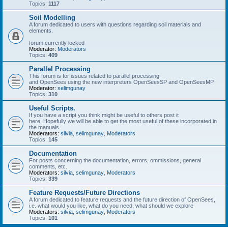
Topics:
1117
Soil Modelling
A forum dedicated to users with questions regarding soil materials and
elements.
forum currently locked
Moderator:
Moderators
Topics:
409
Parallel Processing
This forum is for issues related to parallel processing
and OpenSees using the new interpreters OpenSeesSP and OpenSeesMP
Moderator:
selimgunay
Topics:
310
Useful Scripts.
If you have a script you think might be useful to others post it
here. Hopefully we will be able to get the most useful of these incorporated in
the manuals.
Moderators:
silvia
,
selimgunay
,
Moderators
Topics:
145
Documentation
For posts concerning the documentation, errors, ommissions, general
comments, etc.
Moderators:
silvia
,
selimgunay
,
Moderators
Topics:
339
Feature Requests/Future Directions
A forum dedicated to feature requests and the future direction of OpenSees,
i.e. what would you like, what do you need, what should we explore
Moderators:
silvia
,
selimgunay
,
Moderators
Topics:
101