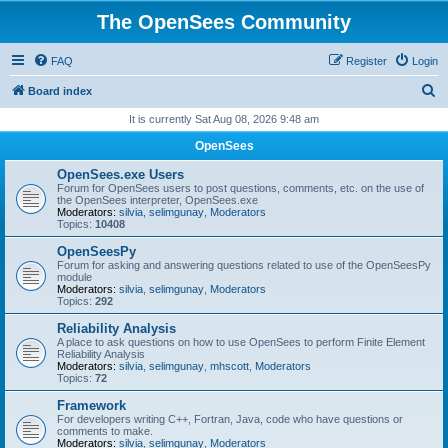
The OpenSees Community
FAQ
Register
Login
S
Board index
e
It is currently Sat Aug 08, 2026 9:48 am
a
OpenSees
r
OpenSees.exe Users
c
Forum for OpenSees users to post questions, comments, etc. on the use of
the OpenSees interpreter, OpenSees.exe
h
Moderators:
silvia
,
selimgunay
,
Moderators
Topics:
10408
OpenSeesPy
Forum for asking and answering questions related to use of the OpenSeesPy
module
Moderators:
silvia
,
selimgunay
,
Moderators
Topics:
292
Reliability Analysis
A place to ask questions on how to use OpenSees to perform Finite Element
Reliability Analysis
Moderators:
silvia
,
selimgunay
,
mhscott
,
Moderators
Topics:
72
Framework
For developers writing C++, Fortran, Java, code who have questions or
comments to make.
Moderators:
silvia
,
selimgunay
,
Moderators