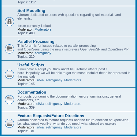
Topics:
1117
Soil Modelling
A forum dedicated to users with questions regarding soil materials and
elements.
forum currently locked
Moderator:
Moderators
Topics:
409
Parallel Processing
This forum is for issues related to parallel processing
and OpenSees using the new interpreters OpenSeesSP and OpenSeesMP
Moderator:
selimgunay
Topics:
310
Useful Scripts.
If you have a script you think might be useful to others post it
here. Hopefully we will be able to get the most useful of these incorporated in
the manuals.
Moderators:
silvia
,
selimgunay
,
Moderators
Topics:
145
Documentation
For posts concerning the documentation, errors, ommissions, general
comments, etc.
Moderators:
silvia
,
selimgunay
,
Moderators
Topics:
339
Feature Requests/Future Directions
A forum dedicated to feature requests and the future direction of OpenSees,
i.e. what would you like, what do you need, what should we explore
Moderators:
silvia
,
selimgunay
,
Moderators
Topics:
101