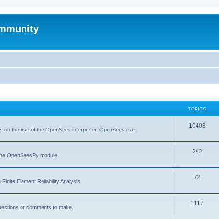
mmunity
TOPICS
10408
. on the use of the OpenSees interpreter, OpenSees.exe
292
f the OpenSeesPy module
72
inite Element Reliability Analysis
1117
questions or comments to make.