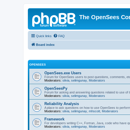
The OpenSees Co
Quick links
FAQ
Board index
OPENSEES
OpenSees.exe Users
Forum for OpenSees users to post questions, comments, etc
Moderators:
silvia
,
selimgunay
,
Moderators
OpenSeesPy
Forum for asking and answering questions related to use o
Moderators:
silvia
,
selimgunay
,
Moderators
Reliability Analysis
A place to ask questions on how to use OpenSees to perform F
Moderators:
silvia
,
selimgunay
,
mhscott
,
Moderators
Framework
For developers writing C++, Fortran, Java, code who have 
Moderators:
silvia
,
selimgunay
,
Moderators