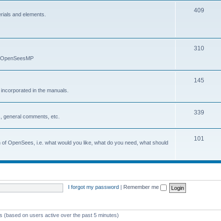
409
erials and elements.
310
nd OpenSeesMP
145
e incorporated in the manuals.
339
, general comments, etc.
101
on of OpenSees, i.e. what would you like, what do you need, what should
I forgot my password
|
Remember me
ts (based on users active over the past 5 minutes)