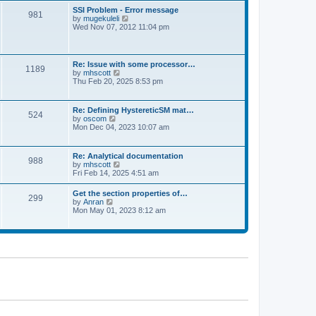
l
t
w
t
SSI Problem - Error message
a
981
t
p
V
by
mugekuleli
t
h
o
i
Wed Nov 07, 2012 11:04 pm
e
e
s
e
s
l
t
w
t
a
t
p
t
h
o
Re: Issue with some processor…
e
1189
e
s
V
by
mhscott
s
l
t
i
Thu Feb 20, 2025 8:53 pm
t
a
e
p
t
w
o
e
t
s
Re: Defining HystereticSM mat…
s
524
h
t
V
by
oscom
t
e
i
Mon Dec 04, 2023 10:07 am
p
l
e
o
a
w
s
t
t
t
Re: Analytical documentation
e
988
h
V
by
mhscott
s
e
i
Fri Feb 14, 2025 4:51 am
t
l
e
p
a
w
o
Get the section properties of…
t
299
t
s
V
by
Anran
e
h
t
i
Mon May 01, 2023 8:12 am
s
e
e
t
l
w
p
a
t
o
t
h
s
e
e
t
s
l
t
a
p
t
o
e
s
s
t
t
p