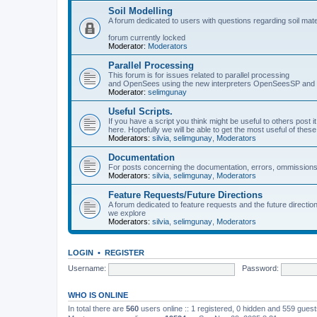
Soil Modelling
A forum dedicated to users with questions regarding soil mat
forum currently locked
Moderator:
Moderators
Parallel Processing
This forum is for issues related to parallel processing
and OpenSees using the new interpreters OpenSeesSP a
Moderator:
selimgunay
Useful Scripts.
If you have a script you think might be useful to others post it
here. Hopefully we will be able to get the most useful of thes
Moderators:
silvia
,
selimgunay
,
Moderators
Documentation
For posts concerning the documentation, errors, ommissions
Moderators:
silvia
,
selimgunay
,
Moderators
Feature Requests/Future Directions
A forum dedicated to feature requests and the future directi
we explore
Moderators:
silvia
,
selimgunay
,
Moderators
LOGIN
•
REGISTER
Username:
Password:
WHO IS ONLINE
In total there are
560
users online :: 1 registered, 0 hidden and 559 gues