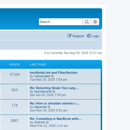
Search
Advanced search
Register
Login
It is currently Sun Aug 09, 2026 12:57 am
POSTS
LAST POST
twoNodeLink and FiberSection
37104
V
by
sdespradel
i
Tue Mar 25, 2025 7:59 am
e
w
Re: Detecting Strain Too Larg…
810
t
V
by
hasnatsamit
h
i
Sat Jan 04, 2025 7:58 pm
e
e
l
w
Re: How to simulate seismic c…
a
178
t
V
by
fatpanda
t
h
i
Sun Nov 26, 2023 5:51 am
e
e
e
s
l
w
t
Re: Compiling in MacBook with…
a
3887
t
p
V
by
Andrew
t
h
o
i
Wed Feb 12, 2025 1:14 am
e
e
s
e
s