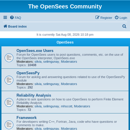
The OpenSees Community
FAQ
Register
Login
S
Board index
e
It is currently Sat Aug 08, 2026 10:18 pm
a
OpenSees
r
OpenSees.exe Users
c
Forum for OpenSees users to post questions, comments, etc. on the use of
the OpenSees interpreter, OpenSees.exe
h
Moderators:
silvia
,
selimgunay
,
Moderators
Topics:
10408
OpenSeesPy
Forum for asking and answering questions related to use of the OpenSeesPy
module
Moderators:
silvia
,
selimgunay
,
Moderators
Topics:
292
Reliability Analysis
A place to ask questions on how to use OpenSees to perform Finite Element
Reliability Analysis
Moderators:
silvia
,
selimgunay
,
mhscott
,
Moderators
Topics:
72
Framework
For developers writing C++, Fortran, Java, code who have questions or
comments to make.
Moderators:
silvia
,
selimgunay
,
Moderators