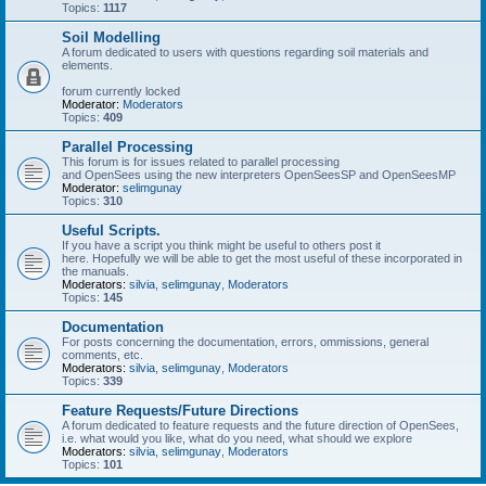
Topics:
1117
Soil Modelling
A forum dedicated to users with questions regarding soil materials and
elements.
forum currently locked
Moderator:
Moderators
Topics:
409
Parallel Processing
This forum is for issues related to parallel processing
and OpenSees using the new interpreters OpenSeesSP and OpenSeesMP
Moderator:
selimgunay
Topics:
310
Useful Scripts.
If you have a script you think might be useful to others post it
here. Hopefully we will be able to get the most useful of these incorporated in
the manuals.
Moderators:
silvia
,
selimgunay
,
Moderators
Topics:
145
Documentation
For posts concerning the documentation, errors, ommissions, general
comments, etc.
Moderators:
silvia
,
selimgunay
,
Moderators
Topics:
339
Feature Requests/Future Directions
A forum dedicated to feature requests and the future direction of OpenSees,
i.e. what would you like, what do you need, what should we explore
Moderators:
silvia
,
selimgunay
,
Moderators
Topics:
101