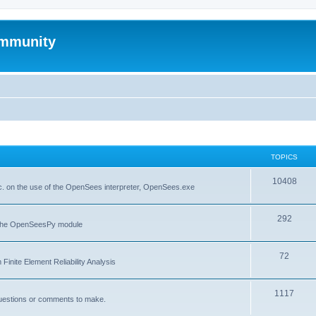
mmunity
TOPICS
10408
. on the use of the OpenSees interpreter, OpenSees.exe
292
f the OpenSeesPy module
72
inite Element Reliability Analysis
1117
questions or comments to make.