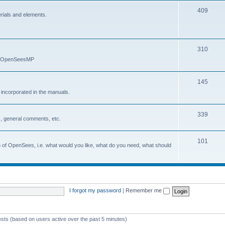
409
erials and elements.
310
nd OpenSeesMP
145
e incorporated in the manuals.
339
, general comments, etc.
101
on of OpenSees, i.e. what would you like, what do you need, what should
I forgot my password
|
Remember me
ests (based on users active over the past 5 minutes)