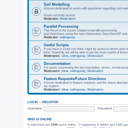
Soil Modelling
A forum dedicated to users with questions regarding soil mat
forum currently locked
Moderator:
Moderators
Parallel Processing
This forum is for issues related to parallel processing
and OpenSees using the new interpreters OpenSeesSP a
Moderator:
selimgunay
Useful Scripts.
If you have a script you think might be useful to others post it
here. Hopefully we will be able to get the most useful of thes
Moderators:
silvia
,
selimgunay
,
Moderators
Documentation
For posts concerning the documentation, errors, ommissions
Moderators:
silvia
,
selimgunay
,
Moderators
Feature Requests/Future Directions
A forum dedicated to feature requests and the future directi
we explore
Moderators:
silvia
,
selimgunay
,
Moderators
LOGIN
•
REGISTER
Username:
Password:
WHO IS ONLINE
In total there are
1088
users online :: 2 registered, 0 hidden and 1086 gu