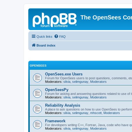
The OpenSees Co
Quick links
FAQ
Board index
OPENSEES
OpenSees.exe Users
Forum for OpenSees users to post questions, comments, etc
Moderators:
silvia
,
selimgunay
,
Moderators
OpenSeesPy
Forum for asking and answering questions related to use o
Moderators:
silvia
,
selimgunay
,
Moderators
Reliability Analysis
A place to ask questions on how to use OpenSees to perform F
Moderators:
silvia
,
selimgunay
,
mhscott
,
Moderators
Framework
For developers writing C++, Fortran, Java, code who have 
Moderators:
silvia
,
selimgunay
,
Moderators