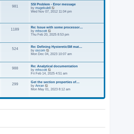
l
t
w
t
SSI Problem - Error message
a
981
t
p
V
by
mugekuleli
t
h
o
i
Wed Nov 07, 2012 11:04 pm
e
e
s
e
s
l
t
w
t
a
t
p
t
h
o
Re: Issue with some processor…
e
1189
e
s
V
by
mhscott
s
l
t
i
Thu Feb 20, 2025 8:53 pm
t
a
e
p
t
w
o
e
t
s
Re: Defining HystereticSM mat…
s
524
h
t
V
by
oscom
t
e
i
Mon Dec 04, 2023 10:07 am
p
l
e
o
a
w
s
t
t
t
Re: Analytical documentation
e
988
h
V
by
mhscott
s
e
i
Fri Feb 14, 2025 4:51 am
t
l
e
p
a
w
o
Get the section properties of…
t
299
t
s
V
by
Anran
e
h
t
i
Mon May 01, 2023 8:12 am
s
e
e
t
l
w
p
a
t
o
t
h
s
e
e
t
s
l
t
a
p
t
o
e
s
s
t
t
p