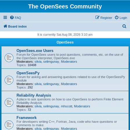
The OpenSees Community
FAQ
Register
Login
S
Board index
e
It is currently Sat Aug 08, 2026 3:10 am
a
OpenSees
r
OpenSees.exe Users
c
Forum for OpenSees users to post questions, comments, etc. on the use of
the OpenSees interpreter, OpenSees.exe
h
Moderators:
silvia
,
selimgunay
,
Moderators
Topics:
10408
OpenSeesPy
Forum for asking and answering questions related to use of the OpenSeesPy
module
Moderators:
silvia
,
selimgunay
,
Moderators
Topics:
292
Reliability Analysis
A place to ask questions on how to use OpenSees to perform Finite Element
Reliability Analysis
Moderators:
silvia
,
selimgunay
,
mhscott
,
Moderators
Topics:
72
Framework
For developers writing C++, Fortran, Java, code who have questions or
comments to make.
Moderators:
silvia
,
selimgunay
,
Moderators