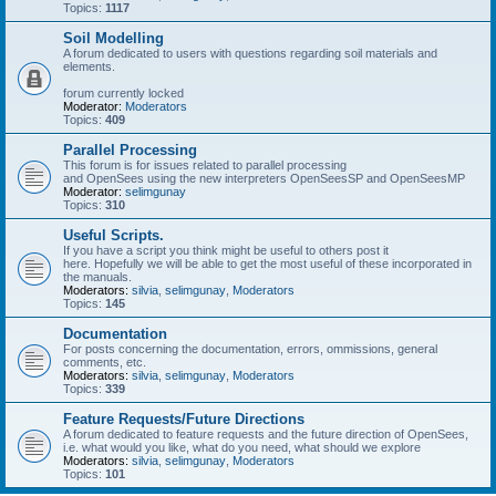
Topics:
1117
Soil Modelling
A forum dedicated to users with questions regarding soil materials and
elements.
forum currently locked
Moderator:
Moderators
Topics:
409
Parallel Processing
This forum is for issues related to parallel processing
and OpenSees using the new interpreters OpenSeesSP and OpenSeesMP
Moderator:
selimgunay
Topics:
310
Useful Scripts.
If you have a script you think might be useful to others post it
here. Hopefully we will be able to get the most useful of these incorporated in
the manuals.
Moderators:
silvia
,
selimgunay
,
Moderators
Topics:
145
Documentation
For posts concerning the documentation, errors, ommissions, general
comments, etc.
Moderators:
silvia
,
selimgunay
,
Moderators
Topics:
339
Feature Requests/Future Directions
A forum dedicated to feature requests and the future direction of OpenSees,
i.e. what would you like, what do you need, what should we explore
Moderators:
silvia
,
selimgunay
,
Moderators
Topics:
101