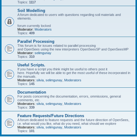
Topics:
1117
Soil Modelling
A forum dedicated to users with questions regarding soil materials and
elements.
forum currently locked
Moderator:
Moderators
Topics:
409
Parallel Processing
This forum is for issues related to parallel processing
and OpenSees using the new interpreters OpenSeesSP and OpenSeesMP
Moderator:
selimgunay
Topics:
310
Useful Scripts.
If you have a script you think might be useful to others post it
here. Hopefully we will be able to get the most useful of these incorporated in
the manuals.
Moderators:
silvia
,
selimgunay
,
Moderators
Topics:
145
Documentation
For posts concerning the documentation, errors, ommissions, general
comments, etc.
Moderators:
silvia
,
selimgunay
,
Moderators
Topics:
339
Feature Requests/Future Directions
A forum dedicated to feature requests and the future direction of OpenSees,
i.e. what would you like, what do you need, what should we explore
Moderators:
silvia
,
selimgunay
,
Moderators
Topics:
101