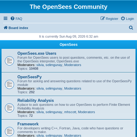
The OpenSees Community
FAQ
Register
Login
S
Board index
e
It is currently Sun Aug 09, 2026 6:32 am
a
OpenSees
r
OpenSees.exe Users
c
Forum for OpenSees users to post questions, comments, etc. on the use of
the OpenSees interpreter, OpenSees.exe
h
Moderators:
silvia
,
selimgunay
,
Moderators
Topics:
10408
OpenSeesPy
Forum for asking and answering questions related to use of the OpenSeesPy
module
Moderators:
silvia
,
selimgunay
,
Moderators
Topics:
292
Reliability Analysis
A place to ask questions on how to use OpenSees to perform Finite Element
Reliability Analysis
Moderators:
silvia
,
selimgunay
,
mhscott
,
Moderators
Topics:
72
Framework
For developers writing C++, Fortran, Java, code who have questions or
comments to make.
Moderators:
silvia
,
selimgunay
,
Moderators