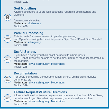
Topics:
1117
Soil Modelling
A forum dedicated to users with questions regarding soil materials and
elements.
forum currently locked
Moderator:
Moderators
Topics:
409
Parallel Processing
This forum is for issues related to parallel processing
and OpenSees using the new interpreters OpenSeesSP and OpenSeesMP
Moderator:
selimgunay
Topics:
310
Useful Scripts.
If you have a script you think might be useful to others post it
here. Hopefully we will be able to get the most useful of these incorporated in
the manuals.
Moderators:
silvia
,
selimgunay
,
Moderators
Topics:
145
Documentation
For posts concerning the documentation, errors, ommissions, general
comments, etc.
Moderators:
silvia
,
selimgunay
,
Moderators
Topics:
339
Feature Requests/Future Directions
A forum dedicated to feature requests and the future direction of OpenSees,
i.e. what would you like, what do you need, what should we explore
Moderators:
silvia
,
selimgunay
,
Moderators
Topics:
101