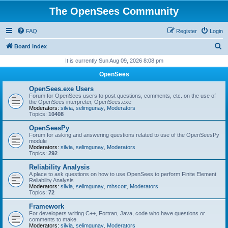
The OpenSees Community
FAQ
Register
Login
S
Board index
e
It is currently Sun Aug 09, 2026 8:08 pm
a
OpenSees
r
OpenSees.exe Users
c
Forum for OpenSees users to post questions, comments, etc. on the use of
the OpenSees interpreter, OpenSees.exe
h
Moderators:
silvia
,
selimgunay
,
Moderators
Topics:
10408
OpenSeesPy
Forum for asking and answering questions related to use of the OpenSeesPy
module
Moderators:
silvia
,
selimgunay
,
Moderators
Topics:
292
Reliability Analysis
A place to ask questions on how to use OpenSees to perform Finite Element
Reliability Analysis
Moderators:
silvia
,
selimgunay
,
mhscott
,
Moderators
Topics:
72
Framework
For developers writing C++, Fortran, Java, code who have questions or
comments to make.
Moderators:
silvia
,
selimgunay
,
Moderators