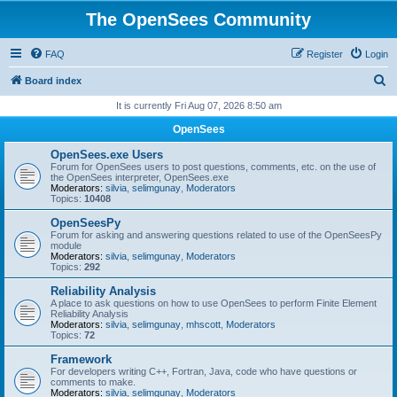
The OpenSees Community
FAQ
Register
Login
S
Board index
e
It is currently Fri Aug 07, 2026 8:50 am
a
OpenSees
r
OpenSees.exe Users
c
Forum for OpenSees users to post questions, comments, etc. on the use of
the OpenSees interpreter, OpenSees.exe
h
Moderators:
silvia
,
selimgunay
,
Moderators
Topics:
10408
OpenSeesPy
Forum for asking and answering questions related to use of the OpenSeesPy
module
Moderators:
silvia
,
selimgunay
,
Moderators
Topics:
292
Reliability Analysis
A place to ask questions on how to use OpenSees to perform Finite Element
Reliability Analysis
Moderators:
silvia
,
selimgunay
,
mhscott
,
Moderators
Topics:
72
Framework
For developers writing C++, Fortran, Java, code who have questions or
comments to make.
Moderators:
silvia
,
selimgunay
,
Moderators