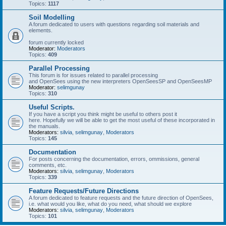
Topics:
1117
Soil Modelling
A forum dedicated to users with questions regarding soil materials and
elements.
forum currently locked
Moderator:
Moderators
Topics:
409
Parallel Processing
This forum is for issues related to parallel processing
and OpenSees using the new interpreters OpenSeesSP and OpenSeesMP
Moderator:
selimgunay
Topics:
310
Useful Scripts.
If you have a script you think might be useful to others post it
here. Hopefully we will be able to get the most useful of these incorporated in
the manuals.
Moderators:
silvia
,
selimgunay
,
Moderators
Topics:
145
Documentation
For posts concerning the documentation, errors, ommissions, general
comments, etc.
Moderators:
silvia
,
selimgunay
,
Moderators
Topics:
339
Feature Requests/Future Directions
A forum dedicated to feature requests and the future direction of OpenSees,
i.e. what would you like, what do you need, what should we explore
Moderators:
silvia
,
selimgunay
,
Moderators
Topics:
101